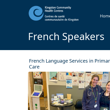
Hom
French Speakers
French Language Services in Prima
Care