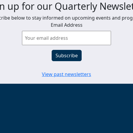
n up for our Quarterly Newsle
ribe below to stay informed on upcoming events and pro
Email Address
View past newsletters