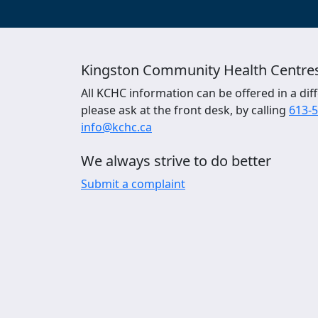
Kingston Community Health Centre
All KCHC information can be offered in a diff
please ask at the front desk, by calling
613-
info@kchc.ca
We always strive to do better
Submit a complaint