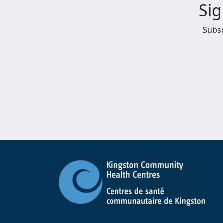
Sig
Subsc