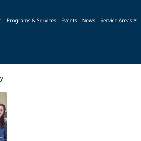
e
Programs & Services
Events
News
Service Areas
ry