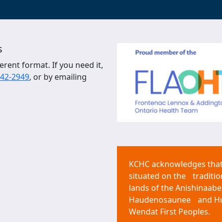
s
erent format. If you need it,
542-2949
, or by emailing
KCHC acknowledges that 
situated on the traditio
lands of the Anishinaabe
Haudenosaunee and H
Wendat First Peoples.