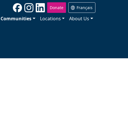
Donate
Français
Communities
Locations
About Us