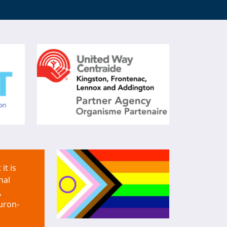
it is
nal
,
uron-