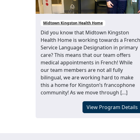
Midtown Kingston Health Home
Did you know that Midtown Kingston
Health Home is working towards a Frenc
Service Language Designation in primary
care? This means that our team offers
medical appointments in French! While
our team members are not all fully
bilingual, we are working hard to make
this a home for Kingston’s francophone
community! As we move through […]
View Program Details