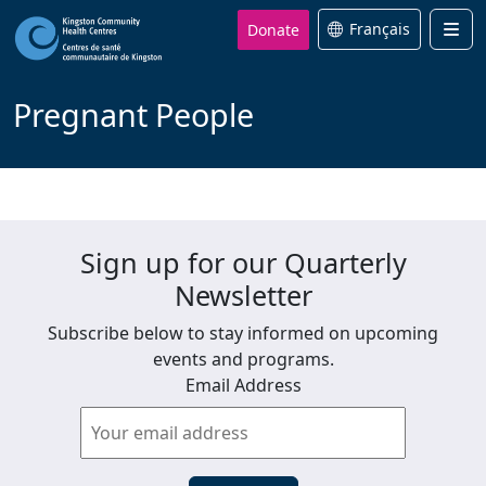
Donate
Français
Men
Pregnant People
Sign up for our Quarterly
Newsletter
Subscribe below to stay informed on upcoming
events and programs.
Email Address