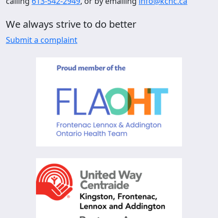
calling
613-542-2949
, or by emailing
info@kchc.ca
We always strive to do better
Submit a complaint