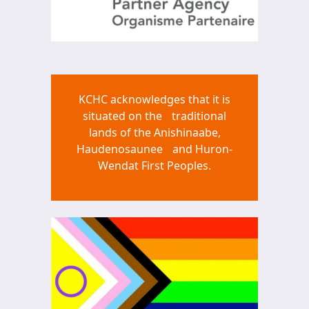
KCHC acknowledges that it is
situated on the traditional
lands of the Anishinaabe,
Haudenosaunee and Huron-
Wendat First Peoples.