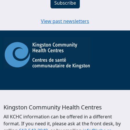
View past newsletters
Kingston Community Health Centres
All KCHC information can be offered in a different
format. If you need it, please ask at the front desk, by