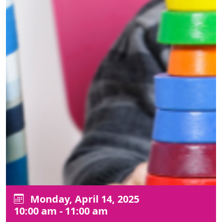
Monday, April 14, 2025
10:00 am - 11:00 am