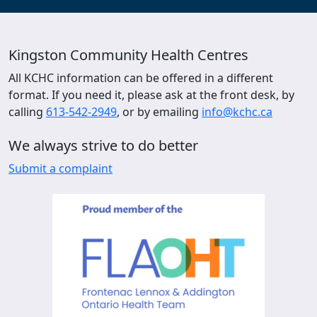
Kingston Community Health Centres
All KCHC information can be offered in a different
format. If you need it, please ask at the front desk, by
calling
613-542-2949
, or by emailing
info@kchc.ca
We always strive to do better
Submit a complaint