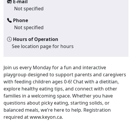
E-mail
Not specified
Phone
Not specified
Hours of Operation
See location page for hours
Join us every Monday for a fun and interactive
playgroup designed to support parents and caregivers
with feeding children ages 0-6! Chat with a dietitian,
explore healthy eating tips, and connect with other
families in a welcoming space. Whether you have
questions about picky eating, starting solids, or
balanced meals, we’re here to help. Registration
required at www.keyon.ca.