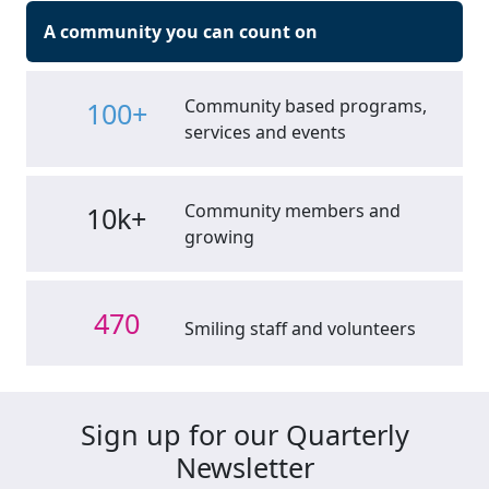
A community you can count on
Community based programs,
100+
services and events
Community members and
10k+
growing
470
Smiling staff and volunteers
Sign up for our Quarterly
Newsletter