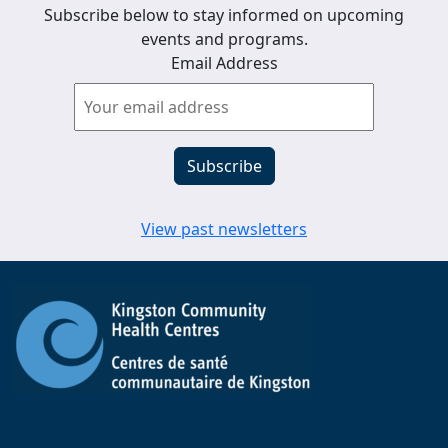
Subscribe below to stay informed on upcoming
events and programs.
Email Address
View past newsletters