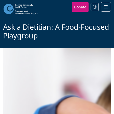
Donate
Men
Ask a Dietitian: A Food-Focused
Playgroup