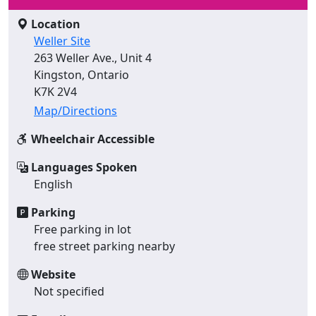
Location
Weller Site
263 Weller Ave., Unit 4
Kingston, Ontario
K7K 2V4
Map/Directions
Wheelchair Accessible
Languages Spoken
English
Parking
Free parking in lot
free street parking nearby
Website
Not specified