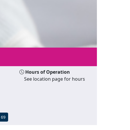
Hours of Operation
See location page for hours
169