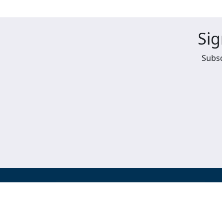
Sig
Subsc