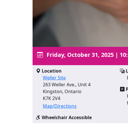
Friday, October 31, 2025
|
10
Location
L
Weller Site
263 Weller Ave., Unit 4
P
Kingston, Ontario
K7K 2V4
Map/Directions
Wheelchair Accessible