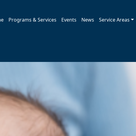
me
Programs & Services
Events
News
Service Areas