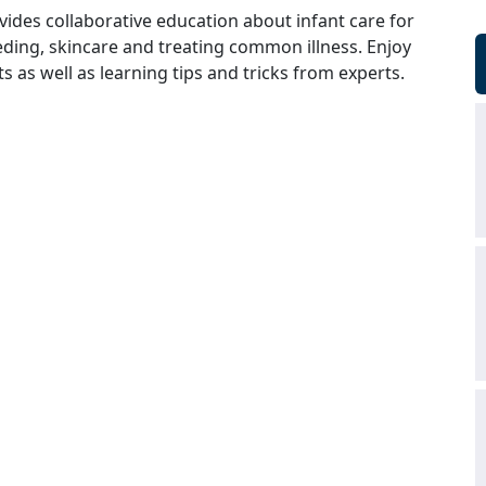
vides collaborative education about infant care for
ding, skincare and treating common illness. Enjoy
 as well as learning tips and tricks from experts.