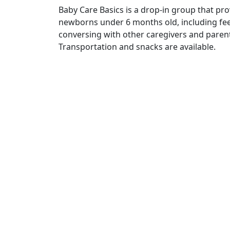
Baby Care Basics is a drop-in group that pro
newborns under 6 months old, including fee
conversing with other caregivers and parents
Transportation and snacks are available.