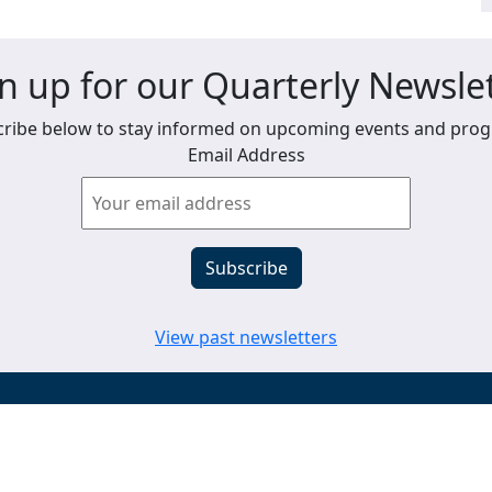
n up for our Quarterly Newsle
ribe below to stay informed on upcoming events and pro
Email Address
View past newsletters