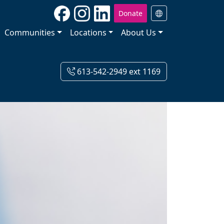
Donate
Communities
Locations
About Us
613-542-2949 ext 1169