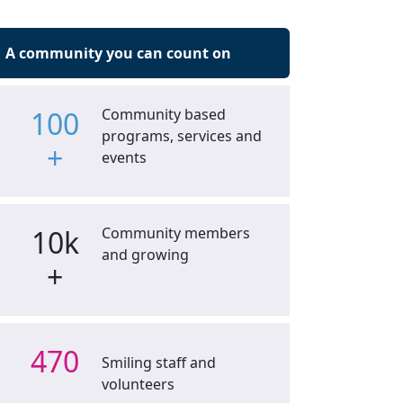
A community you can count on
100
Community based
programs, services and
+
events
10k
Community members
and growing
+
470
Smiling staff and
volunteers