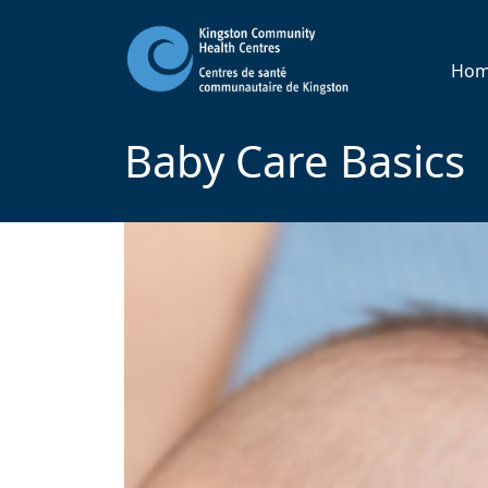
Ho
Baby Care Basics