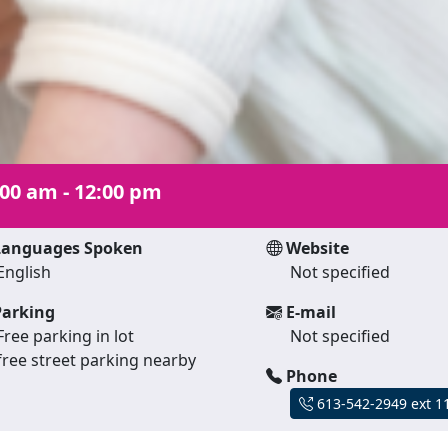
:00 am - 12:00 pm
anguages Spoken
Website
English
Not specified
arking
E-mail
Free parking in lot
Not specified
free street parking nearby
Phone
613-542-2949 ext 1