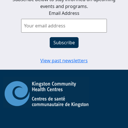
events and programs.
Email Address
View past newsletters