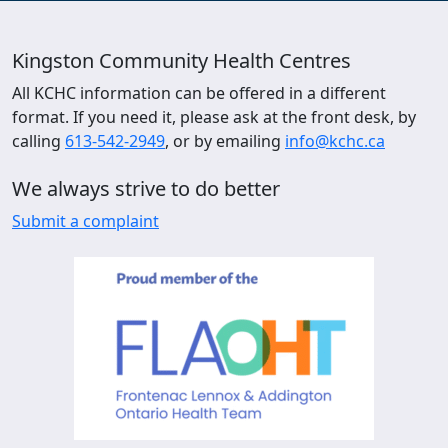
Kingston Community Health Centres
All KCHC information can be offered in a different
format. If you need it, please ask at the front desk, by
calling
613-542-2949
, or by emailing
info@kchc.ca
We always strive to do better
Submit a complaint