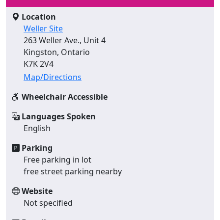
Location
Weller Site
263 Weller Ave., Unit 4
Kingston, Ontario
K7K 2V4
Map/Directions
Wheelchair Accessible
Languages Spoken
English
Parking
Free parking in lot
free street parking nearby
Website
Not specified