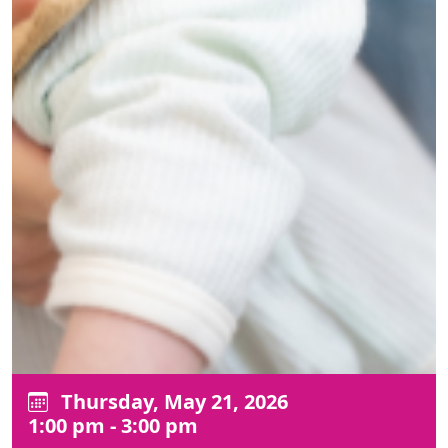
Thursday, May 21, 2026
1:00 pm - 3:00 pm