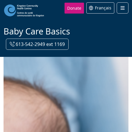
Donate
Français
Men
Baby Care Basics
613-542-2949 ext 1169