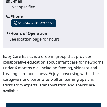
E-mail
Not specified
Phone
613-542-2949 ext 1169
Hours of Operation
See location page for hours
Baby Care Basics is a drop-in group that provides
collaborative education about infant care for newborns
under 6 months old, including feeding, skincare and
treating common illness. Enjoy conversing with other
caregivers and parents as well as learning tips and
tricks from experts. Transportation and snacks are
available.