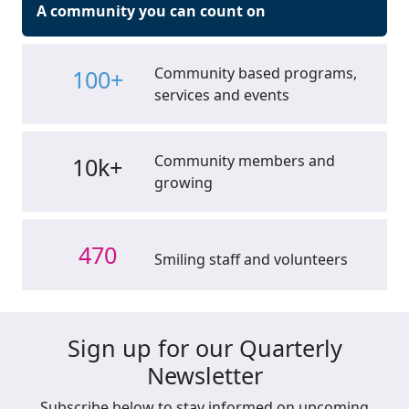
A community you can count on
Community based programs,
100+
services and events
Community members and
10k+
growing
470
Smiling staff and volunteers
Sign up for our Quarterly
Newsletter
Subscribe below to stay informed on upcoming