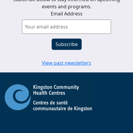
events and programs.
Email Address
View past newsletters