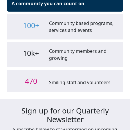
A community you can count on
Community based programs,
100+
services and events
Community members and
10k+
growing
470
Smiling staff and volunteers
Sign up for our Quarterly
Newsletter
Subscribe below to stay informed on upcoming