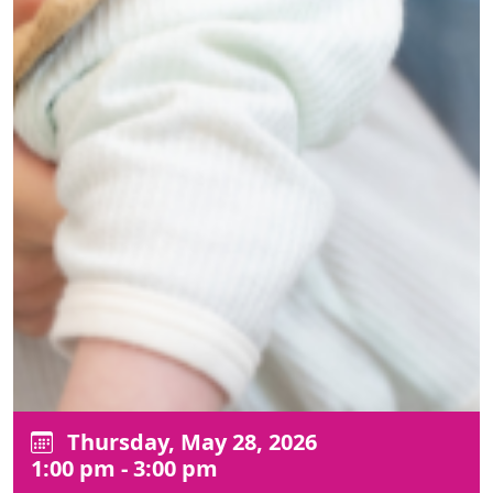
Thursday, May 28, 2026
1:00 pm - 3:00 pm