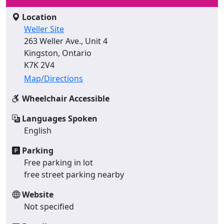
Location
Weller Site
263 Weller Ave., Unit 4
Kingston, Ontario
K7K 2V4
Map/Directions
Wheelchair Accessible
Languages Spoken
English
Parking
Free parking in lot
free street parking nearby
Website
Not specified