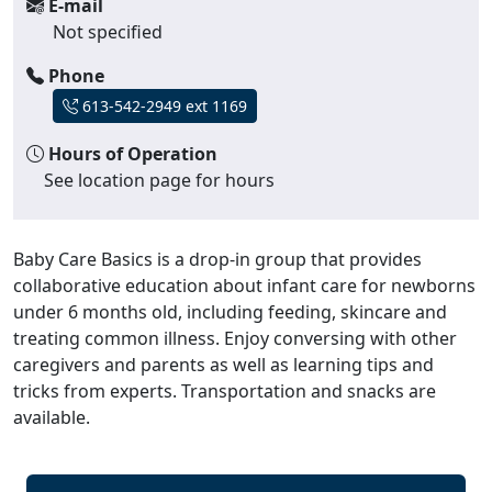
E-mail
Not specified
Phone
613-542-2949 ext 1169
Hours of Operation
See location page for hours
Baby Care Basics is a drop-in group that provides
collaborative education about infant care for newborns
under 6 months old, including feeding, skincare and
treating common illness. Enjoy conversing with other
caregivers and parents as well as learning tips and
tricks from experts. Transportation and snacks are
available.