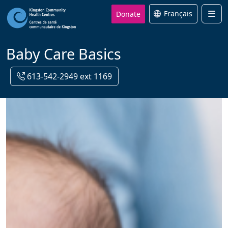
Donate
Français
Men
Baby Care Basics
613-542-2949 ext 1169