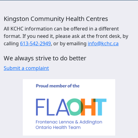
Kingston Community Health Centres
All KCHC information can be offered in a different
format. If you need it, please ask at the front desk, by
calling
613-542-2949
, or by emailing
info@kchc.ca
We always strive to do better
Submit a complaint