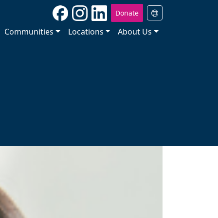
Donate
Communities
Locations
About Us