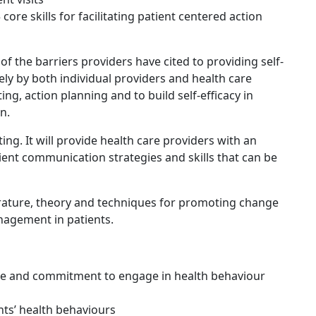
re skills for facilitating patient centered action
f the barriers providers have cited to providing self-
y by both individual providers and health care
ing, action planning and to build self-efficacy in
n.
ting. It will provide health care providers with an
icient communication strategies and skills that can be
iterature, theory and techniques for promoting change
nagement in patients.
nce and commitment to engage in health behaviour
ents’ health behaviours