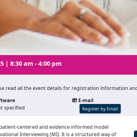
25
|
8:30 am - 4:00 pm
lease read all the event details for registration information 
ftware
E-mail
t specified
Register by Email
d, patient-centered and evidence informed model
ational Interviewing (MI). It is a structured way of