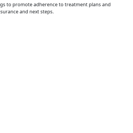
tings to promote adherence to treatment plans and
ssurance and next steps.
n up for our Quarterly Newsle
ribe below to stay informed on upcoming events and pro
Email Address