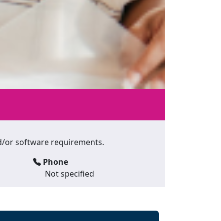
and/or software requirements.
Phone
Not specified