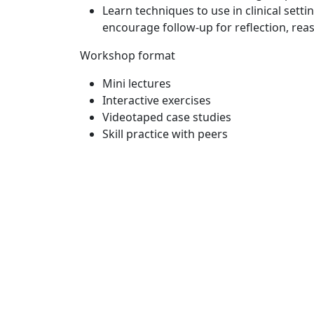
Learn techniques to use in clinical set
encourage follow-up for reflection, rea
Workshop format
Mini lectures
Interactive exercises
Videotaped case studies
Skill practice with peers
Sig
Subsc