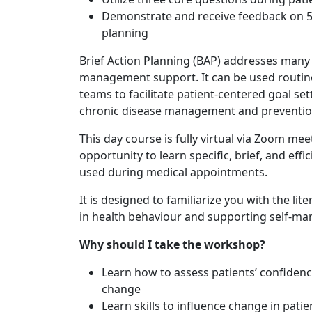
Demonstrate and receive feedback on 5 co
planning
Brief Action Planning (BAP) addresses many o
management support. It can be used routinel
teams to facilitate patient-centered goal sett
chronic disease management and preventio
This day course is fully virtual via Zoom mee
opportunity to learn specific, brief, and eff
used during medical appointments.
It is designed to familiarize you with the l
in health behaviour and supporting self-ma
Why should I take the workshop?
Learn how to assess patients’ confide
change
Learn skills to influence change in pati