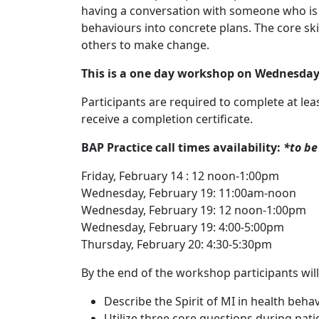
having a conversation with someone who is i
behaviours into concrete plans. The core sk
others to make change.
This is a one day workshop on Wednesday,
Participants are required to complete at leas
receive a completion certificate.
BAP Practice call times availability:
*to be
Friday, February 14 : 12 noon-1:00pm
Wednesday, February 19: 11:00am-noon
Wednesday, February 19: 12 noon-1:00pm
Wednesday, February 19: 4:00-5:00pm
Thursday, February 20: 4:30-5:30pm
By the end of the workshop participants will
Describe the Spirit of MI in health beha
Utilize three core questions during patie