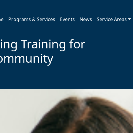
me
Programs & Services
Events
News
Service Areas
ing Training for
Community