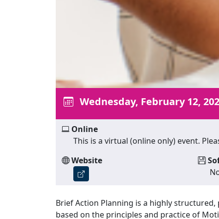
Wednesday, February 12, 20
Online
This is a virtual (online only) event. P
Website
So
No
Brief Action Planning is a highly structure
based on the principles and practice of Motiv