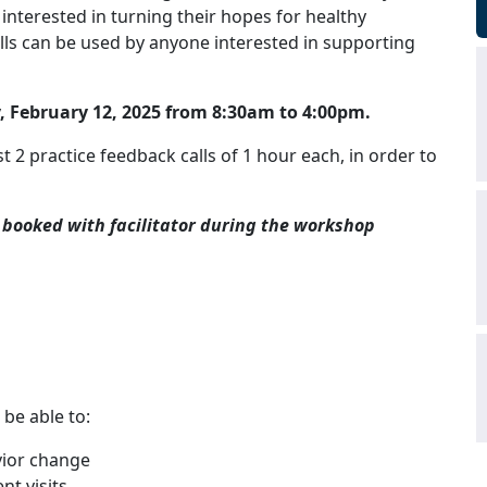
nterested in turning their hopes for healthy
ills can be used by anyone interested in supporting
 February 12, 2025 from 8:30am to 4:00pm.
t 2 practice feedback calls of 1 hour each, in order to
 booked with facilitator during the workshop
 be able to:
vior change
nt visits