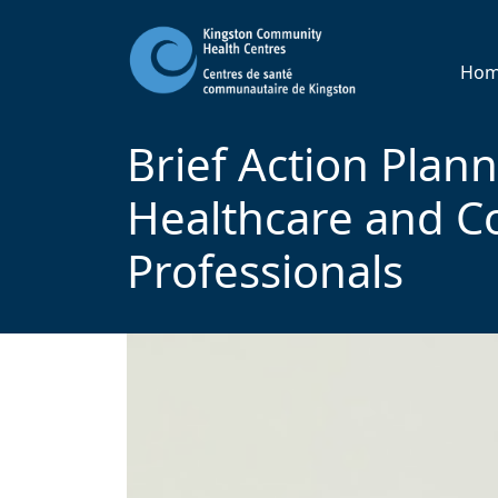
Ho
Brief Action Plann
Healthcare and 
Professionals