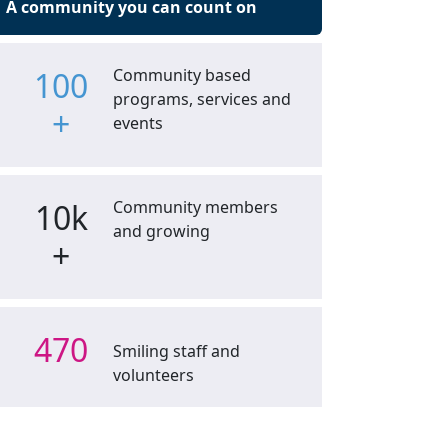
A community you can count on
100
Community based
programs, services and
+
events
10k
Community members
and growing
+
470
Smiling staff and
volunteers