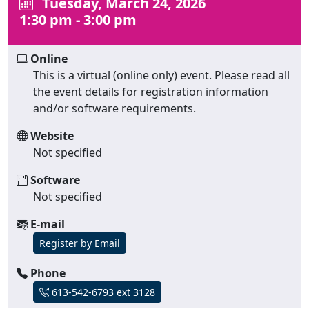
Tuesday, March 24, 2026
1:30 pm - 3:00 pm
Online
This is a virtual (online only) event. Please read all
the event details for registration information
and/or software requirements.
Website
Not specified
Software
Not specified
E-mail
Register by Email
Phone
613-542-6793 ext 3128