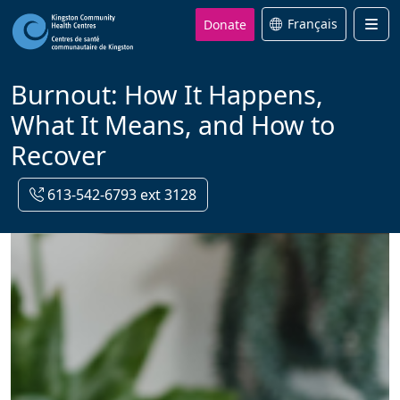
Donate
Français
Men
Burnout: How It Happens,
What It Means, and How to
Recover
613-542-6793 ext 3128