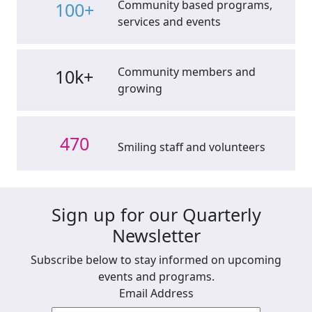
Community based programs,
100+
services and events
Community members and
10k+
growing
470
Smiling staff and volunteers
Sign up for our Quarterly
Newsletter
Subscribe below to stay informed on upcoming
events and programs.
Email Address