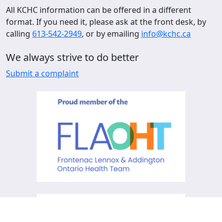
All KCHC information can be offered in a different
format. If you need it, please ask at the front desk, by
calling
613-542-2949
, or by emailing
info@kchc.ca
We always strive to do better
Submit a complaint