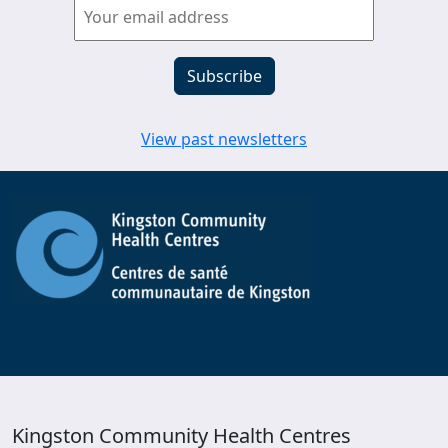
View past newsletters
Kingston Community Health Centres