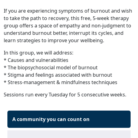
If you are experiencing symptoms of burnout and wish
to take the path to recovery, this free, 5-week therapy
group offers a space of empathy and non-judgment to
understand burnout better, interrupt its cycles, and
learn strategies to improve your wellbeing.
In this group, we will address:
* Causes and vulnerabilities
* The biopsychosocial model of burnout
* Stigma and feelings associated with burnout
* Stress-management & mindfulness techniques
Sessions run every Tuesday for 5 consecutive weeks.
A community you can count on