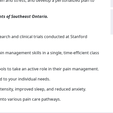
in and stress, and develop a personalized plan to
nts of Southeast Ontario.
search and clinical trials conducted at Stanford
ain management skills in a single, time-efficient class
ools to take an active role in their pain management.
ed to your individual needs.
tensity, improved sleep, and reduced anxiety.
nto various pain care pathways.