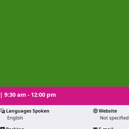
|
9:30 am - 12:00 pm
Languages Spoken
Website
English
Not specified