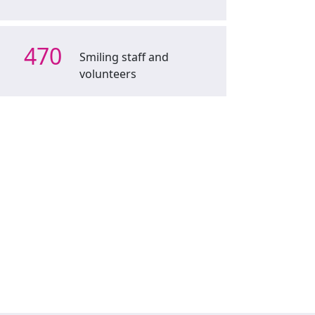
470
Smiling staff and
volunteers