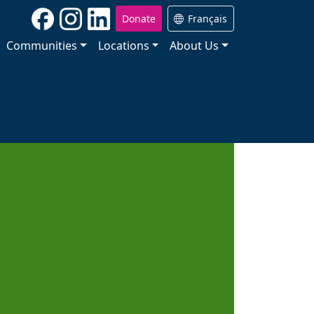
Donate
Français
Communities
Locations
About Us