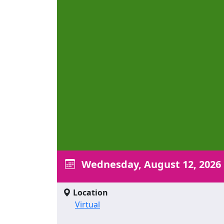
Wednesday, August 12, 2026
Location
Virtual