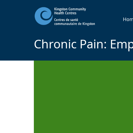
Ho
Chronic Pain: Em