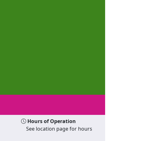
Hours of Operation
See location page for hours