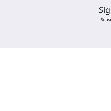
Sig
Subsc