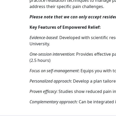
practice relaxation techniques to manage pa
address their specific pain challenges.
Please note that we can only accept reside
Key Features of Empowered Relief:
Evidence-based
: Developed with scientific re
University.
One-session intervention
: Provides effective p
(2.5 hours)
Focus on self-management
: Equips you with t
Personalized approach
: Develop a plan tailor
Proven efficacy
: Studies show reduced pain in
Complementary approach:
Can be integrated i