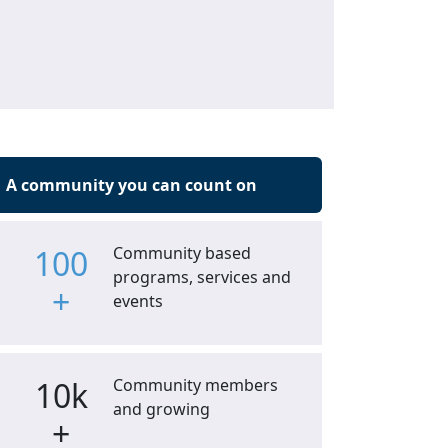
A community you can count on
100
Community based
programs, services and
+
events
10k
Community members
and growing
+