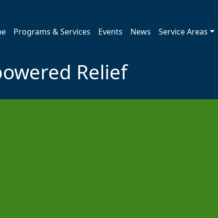
me
Programs & Services
Events
News
Service Areas
powered Relief