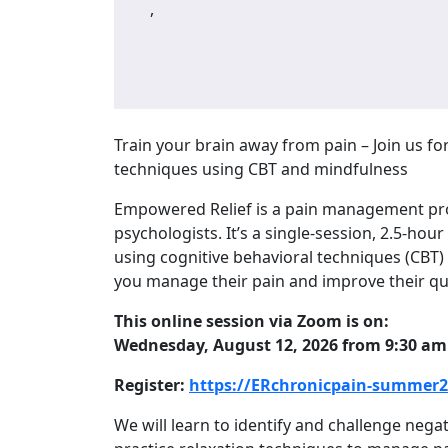
,
Train your brain away from pain – Join us fo
techniques using CBT and mindfulness
Empowered Relief is a pain management pro
psychologists. It’s a single-session, 2.5-hour
using cognitive behavioral techniques (CBT)
you manage their pain and improve their qual
This online session via Zoom is on:
Wednesday, August 12, 2026 from 9:30 am
Register:
https://ERchronicpain-summer20
We will learn to identify and challenge nega