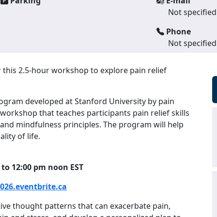
Parking
E-mail
Not specified
Phone
Not specified
r this 2.5-hour workshop to explore pain relief
gram developed at Stanford University by pain
 workshop that teaches participants pain relief skills
 and mindfulness principles. The program will help
ity of life.
 to 12:00 pm noon EST
26.eventbrite.ca
tive thought patterns that can exacerbate pain,