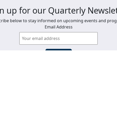
n up for our Quarterly Newsle
ribe below to stay informed on upcoming events and pro
Email Address
View past newsletters