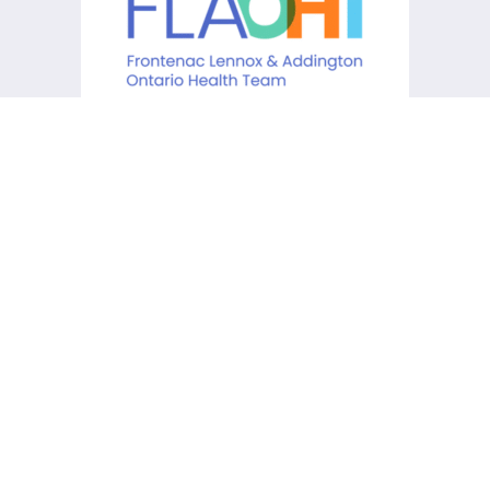
KCHC acknowledges that it is
situated on the traditional
lands of the Anishinaabe,