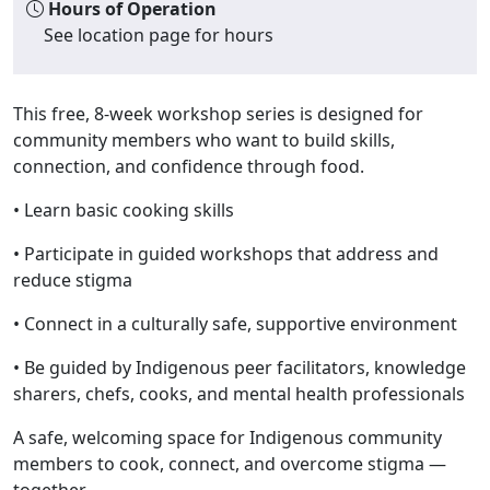
Hours of Operation
See location page for hours
This free, 8-week workshop series is designed for
community members who want to build skills,
connection, and confidence through food.
•
Learn basic cooking skills
• Participate in guided workshops that address and
reduce stigma
• Connect in a culturally safe, supportive environment
• Be guided by Indigenous peer facilitators, knowledge
sharers, chefs, cooks, and mental health professionals
A safe, welcoming space for Indigenous community
members to cook, connect, and overcome stigma —