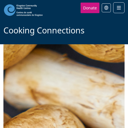
Donate
Men
Cooking Connections