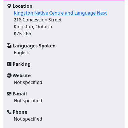
Location
Kingston Native Centre and Language Nest
218 Concession Street
Kingston, Ontario
K7K 2B5
Languages Spoken
English
Parking
Website
Not specified
E-mail
Not specified
Phone
Not specified