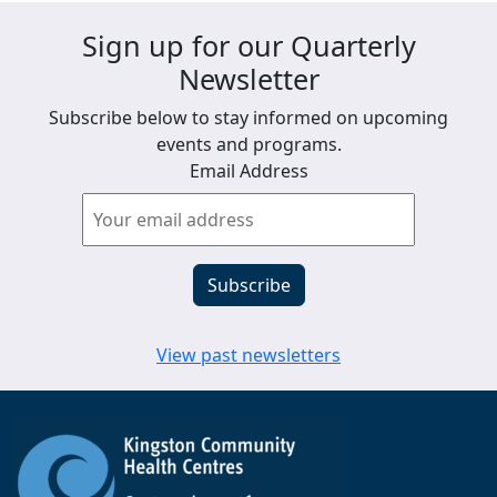
Sign up for our Quarterly
Newsletter
Subscribe below to stay informed on upcoming
events and programs.
Email Address
View past newsletters