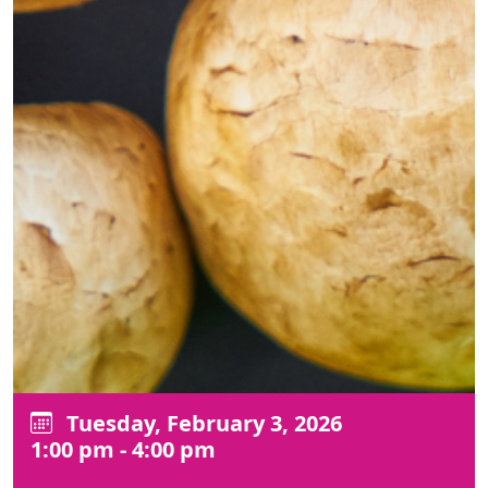
Tuesday, February 3, 2026
1:00 pm - 4:00 pm