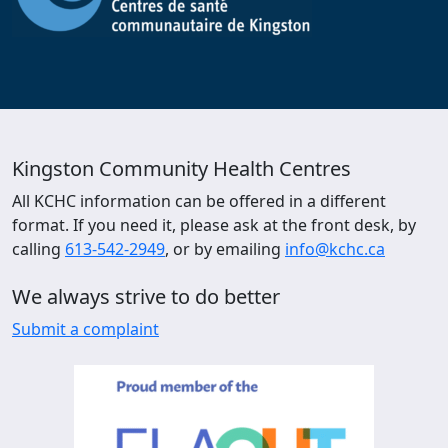
Kingston Community Health Centres
All KCHC information can be offered in a different
format. If you need it, please ask at the front desk, by
calling
613-542-2949
, or by emailing
info@kchc.ca
We always strive to do better
Submit a complaint