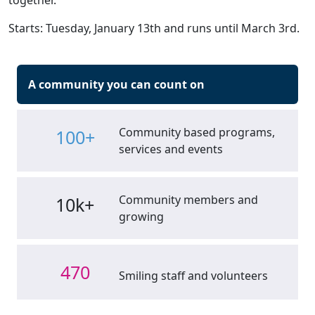
together.
Starts: Tuesday, January 13th and runs until March 3rd.
A community you can count on
Community based programs,
100+
services and events
Community members and
10k+
growing
470
Smiling staff and volunteers