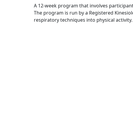
A 12-week program that involves participant
The program is run by a Registered Kinesio
respiratory techniques into physical activity.