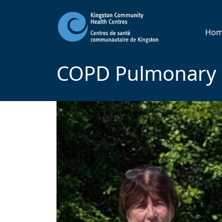
Ho
COPD Pulmonary R