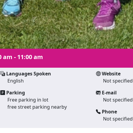
0 am - 11:00 am
Languages Spoken
Website
English
Not specified
Parking
E-mail
Free parking in lot
Not specified
free street parking nearby
Phone
Not specified