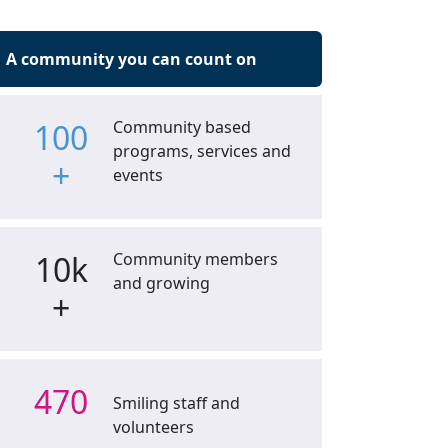
A community you can count on
100
Community based
programs, services and
+
events
10k
Community members
and growing
+
470
Smiling staff and
volunteers