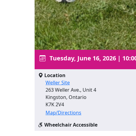
Tuesday, June 16, 2026
|
10:0
Location
Weller Site
263 Weller Ave., Unit 4
Kingston, Ontario
K7K 2V4
Map/Directions
Wheelchair Accessible