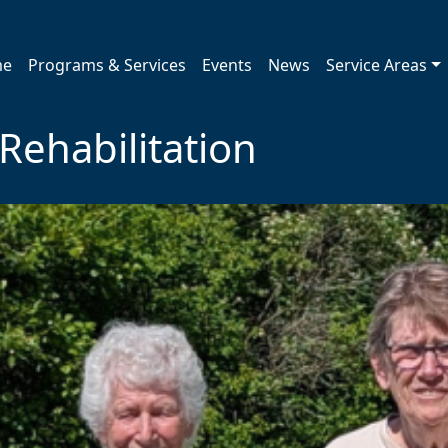
me
Programs & Services
Events
News
Service Areas
ehabilitation