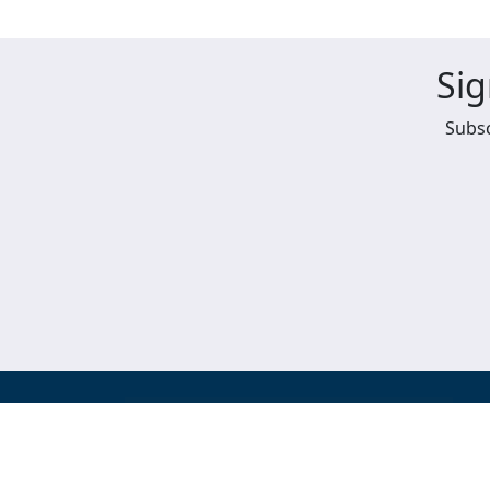
Sig
Subsc