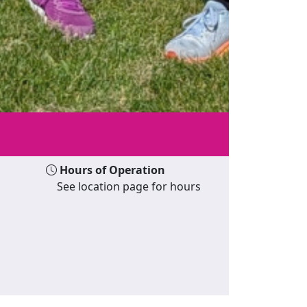
Hours of Operation
See location page for hours