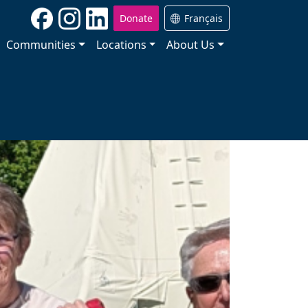
Donate
Français
Communities
Locations
About Us