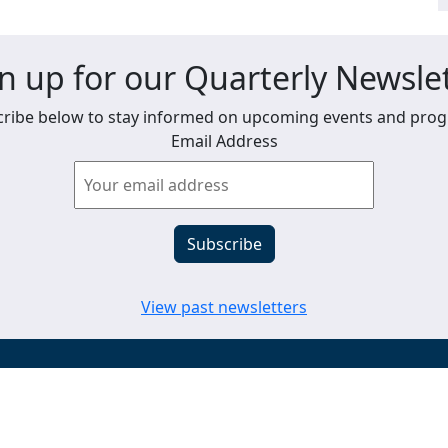
n up for our Quarterly Newsle
ribe below to stay informed on upcoming events and pro
Email Address
View past newsletters