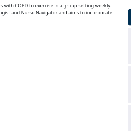
s with COPD to exercise in a group setting weekly.
logist and Nurse Navigator and aims to incorporate