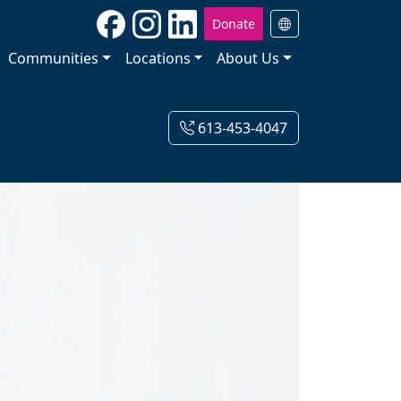
Donate
Communities
Locations
About Us
613-453-4047