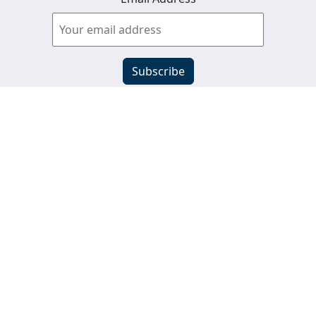
View past newsletters