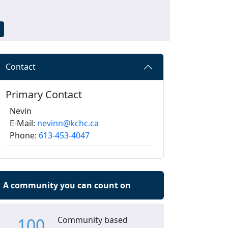
Contact
Primary Contact
Nevin
E-Mail:
nevinn@kchc.ca
Phone:
613-453-4047
A community you can count on
100
Community based