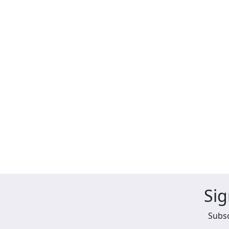
Sig
Subsc