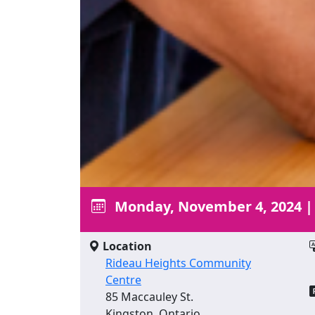
Monday, November 4, 2024
Location
Rideau Heights Community
Centre
85 Maccauley St.
Kingston, Ontario