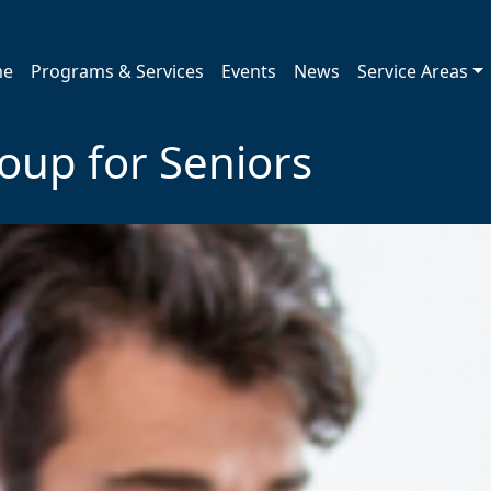
me
Programs & Services
Events
News
Service Areas
roup for Seniors