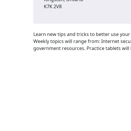
K7K 2V8
Learn new tips and tricks to better use you
Weekly topics will range from: Internet secu
government resources. Practice tablets will 