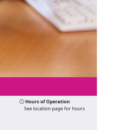
Hours of Operation
See location page for hours