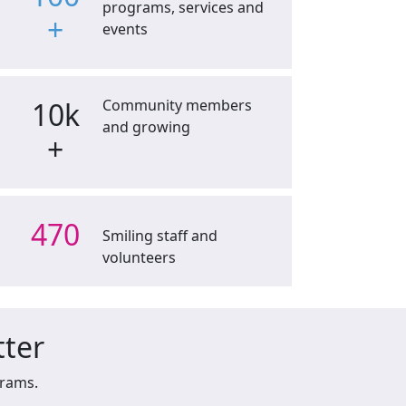
programs, services and
+
events
10k
Community members
and growing
+
470
Smiling staff and
volunteers
tter
grams.