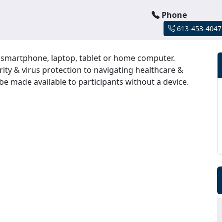
Phone
613-453-4047
r smartphone, laptop, tablet or home computer.
rity & virus protection to navigating healthcare &
be made available to participants without a device.