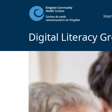
Ho
Digital Literacy G