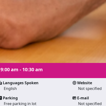
|
9:00 am - 10:30 am
Languages Spoken
Website
English
Not specified
Parking
E-mail
Free parking in lot
Not specified