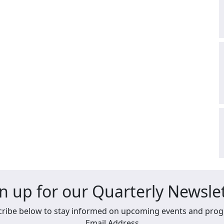
n up for our Quarterly Newsle
ribe below to stay informed on upcoming events and pro
Email Address