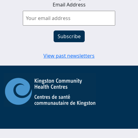
Email Address
View past newsletters