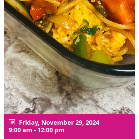
Friday, November 29, 2024
9:00 am - 12:00 pm