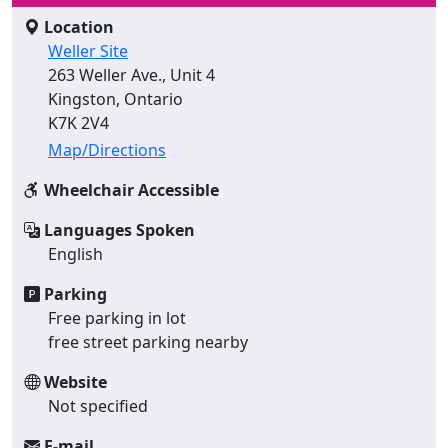
Location
Weller Site
263 Weller Ave., Unit 4
Kingston, Ontario
K7K 2V4
Map/Directions
Wheelchair Accessible
Languages Spoken
English
Parking
Free parking in lot
free street parking nearby
Website
Not specified
E-mail