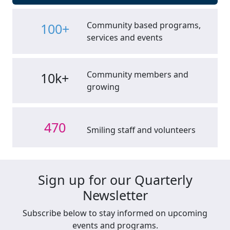
Community based programs,
100+
services and events
Community members and
10k+
growing
470
Smiling staff and volunteers
Sign up for our Quarterly
Newsletter
Subscribe below to stay informed on upcoming
events and programs.