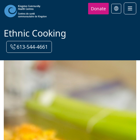
Donate
Men
Ethnic Cooking
613-544-4661