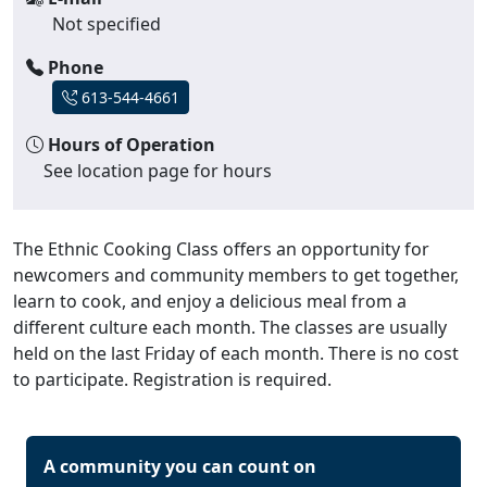
Not specified
Phone
613-544-4661
Hours of Operation
See location page for hours
The Ethnic Cooking Class offers an opportunity for
newcomers and community members to get together,
learn to cook, and enjoy a delicious meal from a
different culture each month. The classes are usually
held on the last Friday of each month. There is no cost
to participate. Registration is required.
A community you can count on