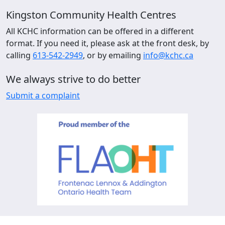
Kingston Community Health Centres
All KCHC information can be offered in a different
format. If you need it, please ask at the front desk, by
calling
613-542-2949
, or by emailing
info@kchc.ca
We always strive to do better
Submit a complaint