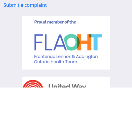
Submit a complaint