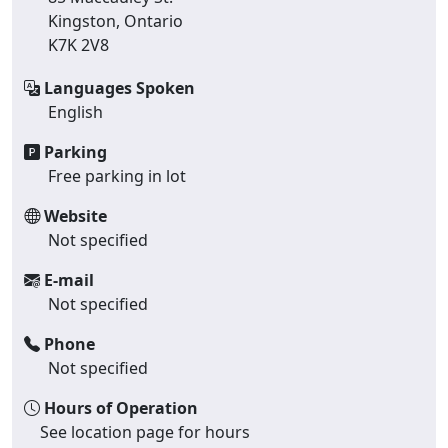
Kingston, Ontario
K7K 2V8
Languages Spoken
English
Parking
Free parking in lot
Website
Not specified
E-mail
Not specified
Phone
Not specified
Hours of Operation
See location page for hours