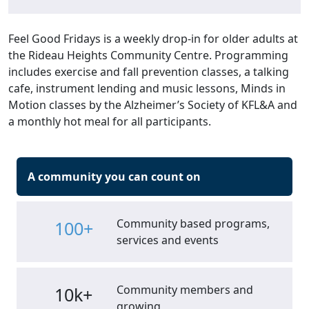
Feel Good Fridays is a weekly drop-in for older adults at
the Rideau Heights Community Centre. Programming
includes exercise and fall prevention classes, a talking
cafe, instrument lending and music lessons, Minds in
Motion classes by the Alzheimer’s Society of KFL&A and
a monthly hot meal for all participants.
A community you can count on
Community based programs,
100+
services and events
Community members and
10k+
growing