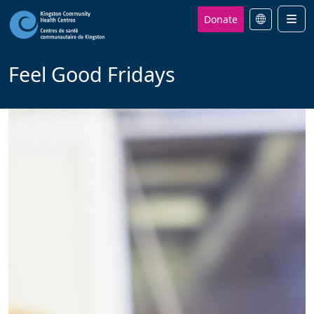
Donate
Men
Feel Good Fridays