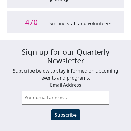
470
Smiling staff and volunteers
Sign up for our Quarterly
Newsletter
Subscribe below to stay informed on upcoming
events and programs.
Email Address