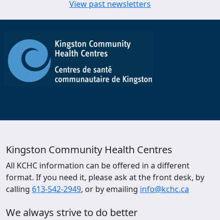
View past newsletters
Kingston Community Health Centres
All KCHC information can be offered in a different
format. If you need it, please ask at the front desk, by
calling
613-542-2949
, or by emailing
info@kchc.ca
We always strive to do better