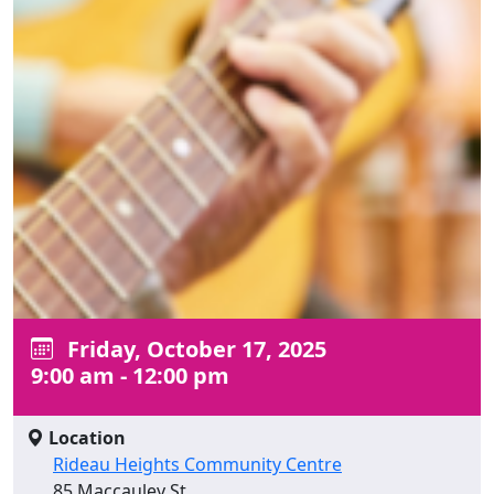
Friday, October 17, 2025
9:00 am - 12:00 pm
Location
Rideau Heights Community Centre
85 Maccauley St.