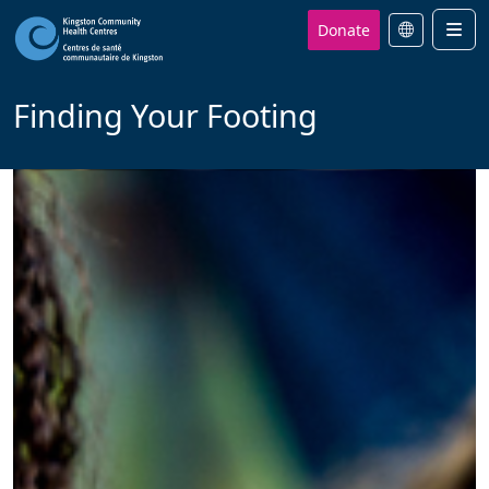
Donate
Men
Finding Your Footing