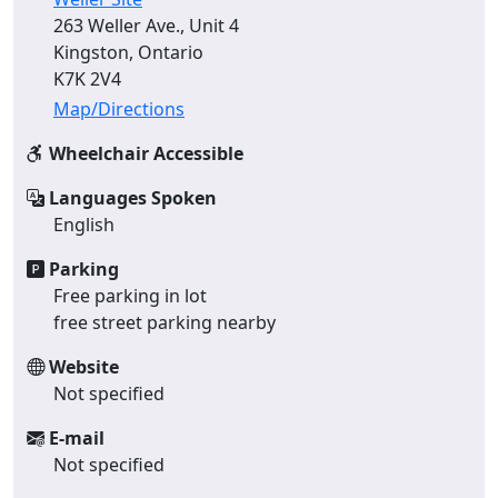
263 Weller Ave., Unit 4
Kingston, Ontario
K7K 2V4
Map/Directions
Wheelchair Accessible
Languages Spoken
English
Parking
Free parking in lot
free street parking nearby
Website
Not specified
E-mail
Not specified