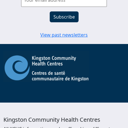
View past newsletters
Kingston Community Health Centres