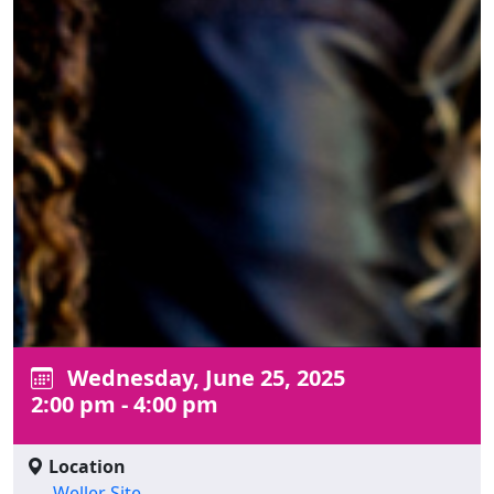
Wednesday, June 25, 2025
2:00 pm - 4:00 pm
Location
Weller Site