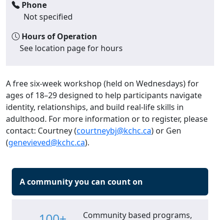
Phone
Not specified
Hours of Operation
See location page for hours
A free six-week workshop (held on Wednesdays) for
ages of 18–29 designed to help participants navigate
identity, relationships, and build real-life skills in
adulthood. For more information or to register, please
contact: Courtney (
courtneybj@kchc.ca
) or Gen
(
genevieved@kchc.ca
).
A community you can count on
Community based programs,
100+