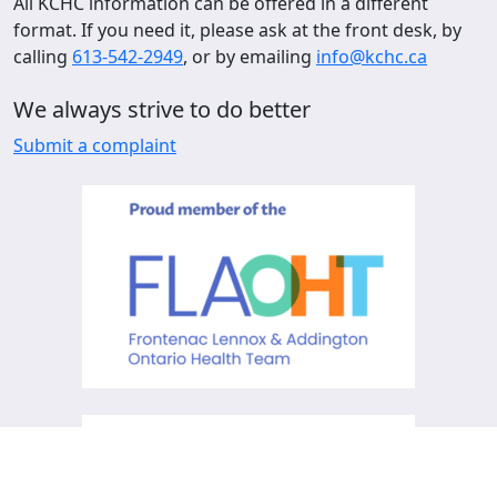
All KCHC information can be offered in a different
format. If you need it, please ask at the front desk, by
calling
613-542-2949
, or by emailing
info@kchc.ca
We always strive to do better
Submit a complaint