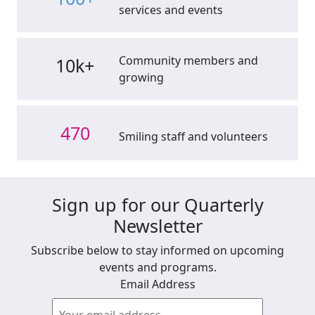
services and events
Community members and
10k+
growing
470
Smiling staff and volunteers
Sign up for our Quarterly
Newsletter
Subscribe below to stay informed on upcoming
events and programs.
Email Address