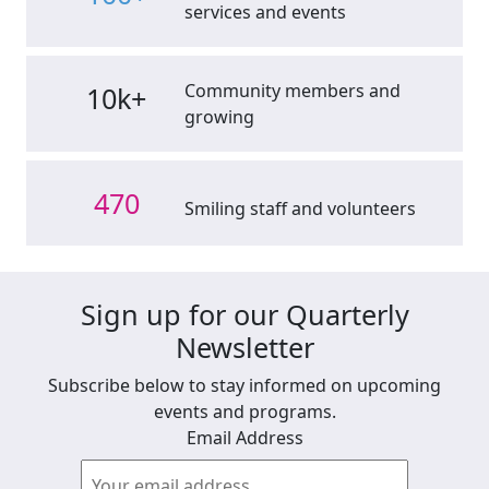
services and events
Community members and
10k+
growing
470
Smiling staff and volunteers
Sign up for our Quarterly
Newsletter
Subscribe below to stay informed on upcoming
events and programs.
Email Address