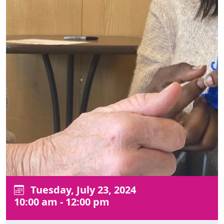
Tuesday, July 23, 2024
10:00 am - 12:00 pm