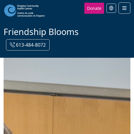
Donate
Men
Friendship Blooms
613-484-8072