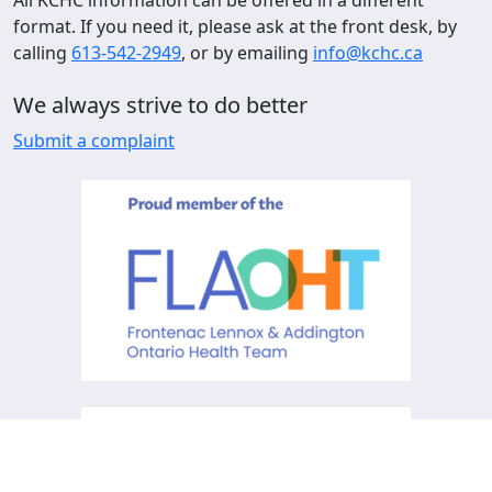
format. If you need it, please ask at the front desk, by
calling
613-542-2949
, or by emailing
info@kchc.ca
We always strive to do better
Submit a complaint