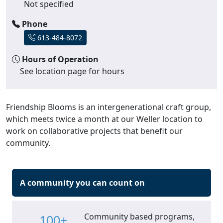
Not specified
Phone
613-484-8072
Hours of Operation
See location page for hours
Friendship Blooms is an intergenerational craft group,
which meets twice a month at our Weller location to
work on collaborative projects that benefit our
community.
A community you can count on
Community based programs,
100+