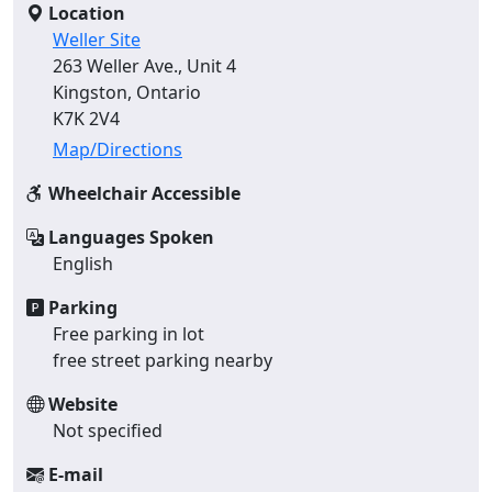
Location
Weller Site
263 Weller Ave., Unit 4
Kingston, Ontario
K7K 2V4
Map/Directions
Wheelchair Accessible
Languages Spoken
English
Parking
Free parking in lot
free street parking nearby
Website
Not specified
E-mail