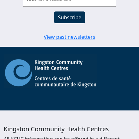
View past newsletters
Kingston Community Health Centres
All KCHC information can be offered in a different