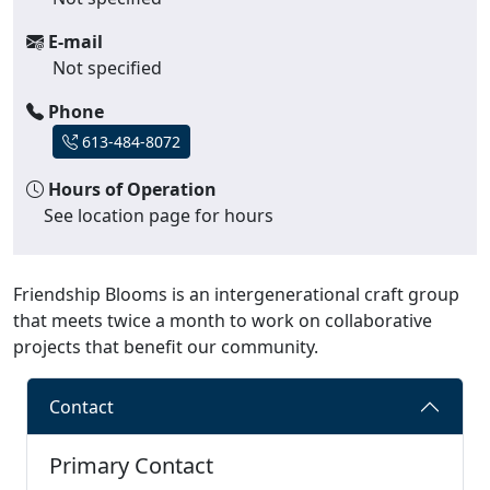
E-mail
Not specified
Phone
613-484-8072
Hours of Operation
See location page for hours
Friendship Blooms is an intergenerational craft group
that meets twice a month to work on collaborative
projects that benefit our community.
Contact
Primary Contact