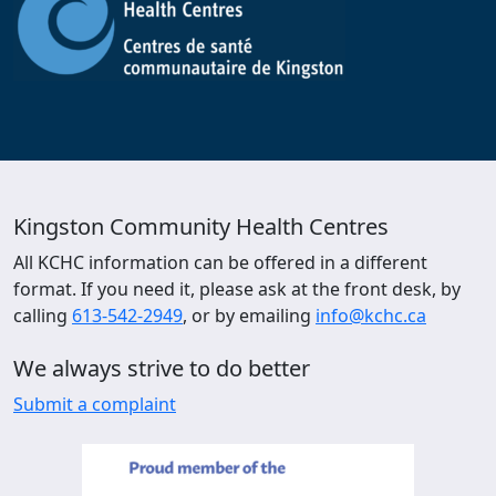
Kingston Community Health Centres
All KCHC information can be offered in a different
format. If you need it, please ask at the front desk, by
calling
613-542-2949
, or by emailing
info@kchc.ca
We always strive to do better
Submit a complaint