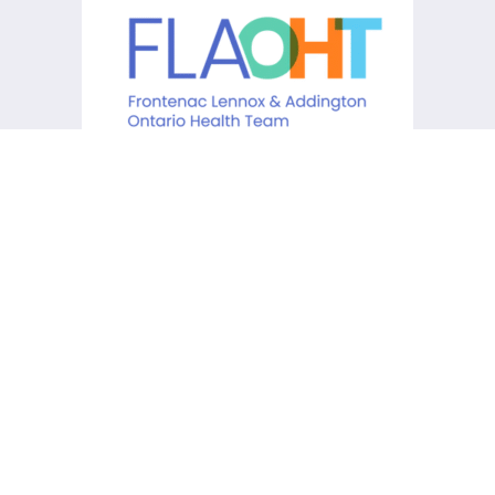
KCHC acknowledges that it is