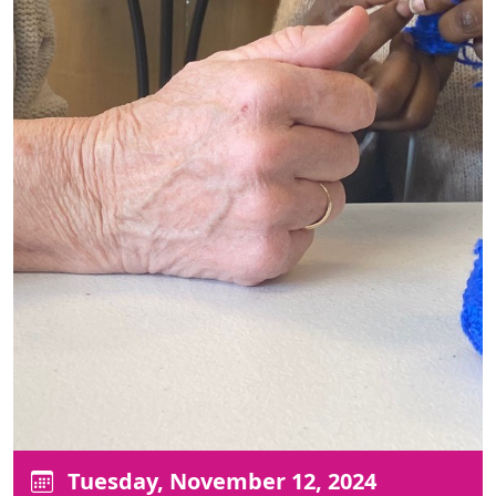
Tuesday, November 12, 2024