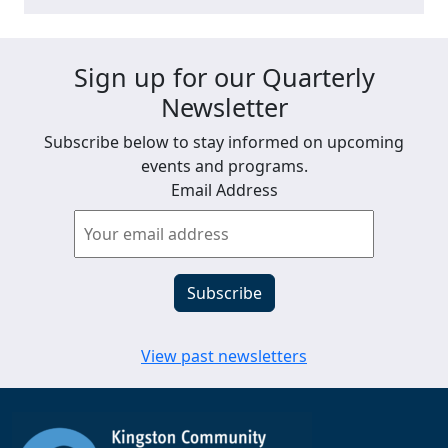
Sign up for our Quarterly
Newsletter
Subscribe below to stay informed on upcoming
events and programs.
Email Address
View past newsletters