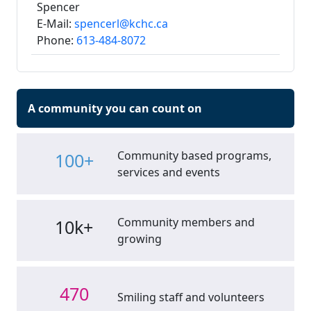
Spencer
E-Mail:
spencerl@kchc.ca
Phone:
613-484-8072
A community you can count on
Community based programs,
100+
services and events
Community members and
10k+
growing
470
Smiling staff and volunteers