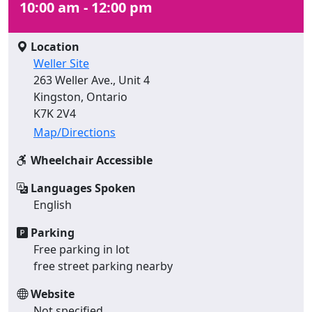
10:00 am - 12:00 pm
Location
Weller Site
263 Weller Ave., Unit 4
Kingston, Ontario
K7K 2V4
Map/Directions
Wheelchair Accessible
Languages Spoken
English
Parking
Free parking in lot
free street parking nearby
Website
Not specified