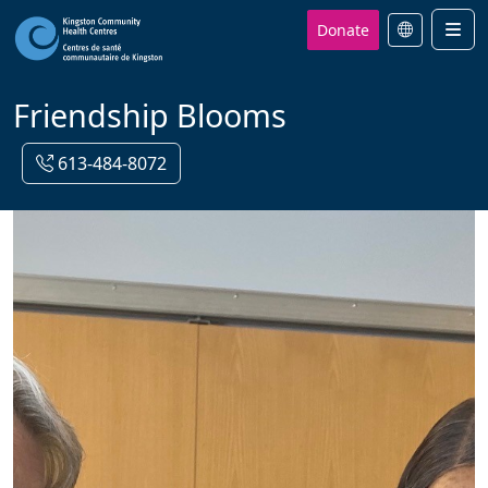
Donate
Men
Friendship Blooms
613-484-8072