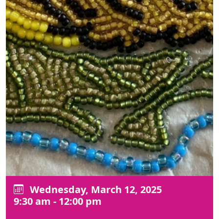
Wednesday, March 12, 2025
9:30 am - 12:00 pm