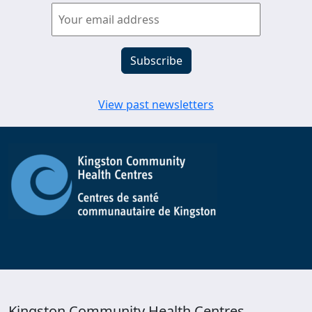
View past newsletters
Kingston Community Health Centres