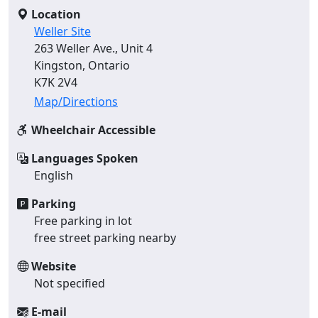
Location
Weller Site
263 Weller Ave., Unit 4
Kingston, Ontario
K7K 2V4
Map/Directions
Wheelchair Accessible
Languages Spoken
English
Parking
Free parking in lot
free street parking nearby
Website
Not specified
E-mail