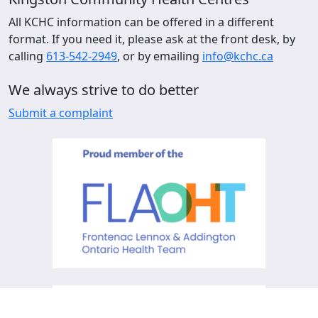
All KCHC information can be offered in a different
format. If you need it, please ask at the front desk, by
calling
613-542-2949
, or by emailing
info@kchc.ca
We always strive to do better
Submit a complaint