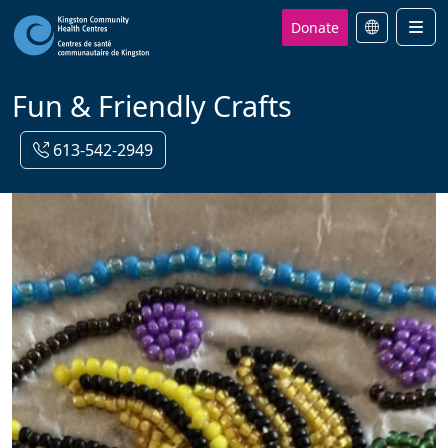
Donate
Men
Fun & Friendly Crafts
613-542-2949