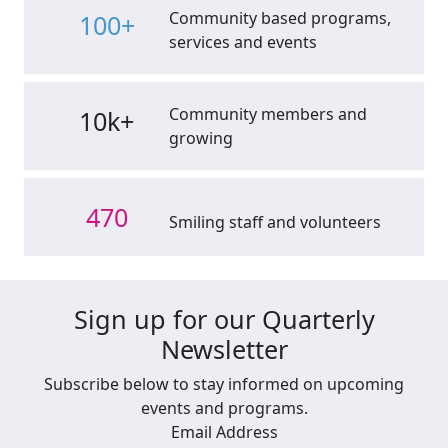
Community based programs,
100+
services and events
Community members and
10k+
growing
470
Smiling staff and volunteers
Sign up for our Quarterly
Newsletter
Subscribe below to stay informed on upcoming
events and programs.
Email Address