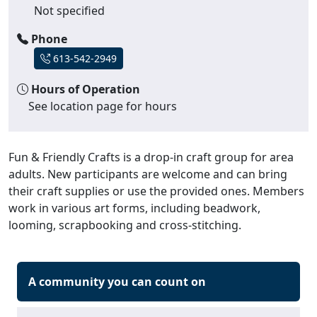
Not specified
Phone
613-542-2949
Hours of Operation
See location page for hours
Fun & Friendly Crafts is a drop-in craft group for area
adults. New participants are welcome and can bring
their craft supplies or use the provided ones. Members
work in various art forms, including beadwork,
looming, scrapbooking and cross-stitching.
A community you can count on