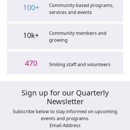
Community based programs,
100+
services and events
Community members and
10k+
growing
470
Smiling staff and volunteers
Sign up for our Quarterly
Newsletter
Subscribe below to stay informed on upcoming
events and programs.
Email Address