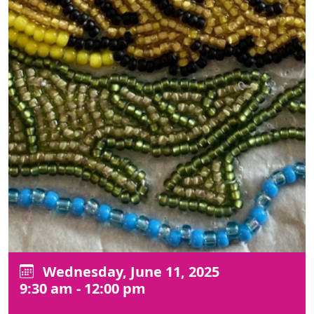
Wednesday, June 11, 2025
9:30 am - 12:00 pm