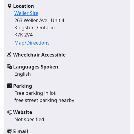
Location
Weller Site
263 Weller Ave., Unit 4
Kingston, Ontario
K7K 2V4
Map/Directions
Wheelchair Accessible
Languages Spoken
English
Parking
Free parking in lot
free street parking nearby
Website
Not specified
E-mail