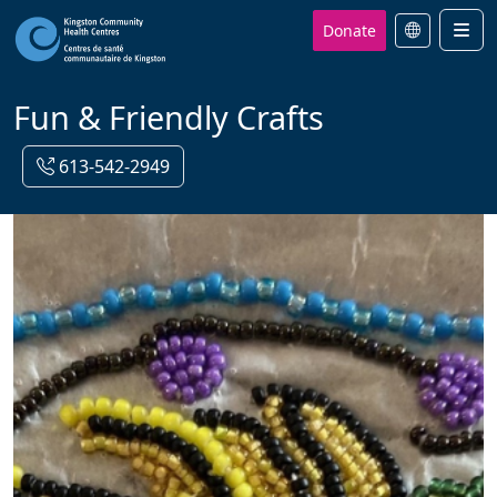
Donate
Men
Fun & Friendly Crafts
613-542-2949