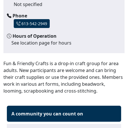
Not specified
Phone
613-542-2949
Hours of Operation
See location page for hours
Fun & Friendly Crafts is a drop-in craft group for area
adults. New participants are welcome and can bring
their craft supplies or use the provided ones. Members
work in various art forms, including beadwork,
looming, scrapbooking and cross-stitching.
A community you can count on