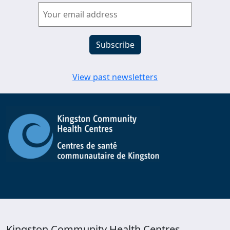
View past newsletters
Kingston Community Health Centres