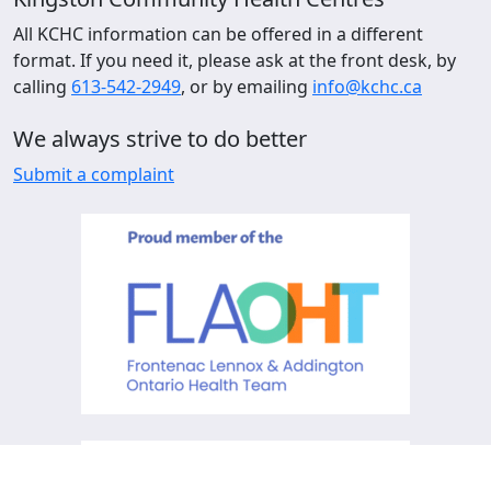
All KCHC information can be offered in a different
format. If you need it, please ask at the front desk, by
calling
613-542-2949
, or by emailing
info@kchc.ca
We always strive to do better
Submit a complaint