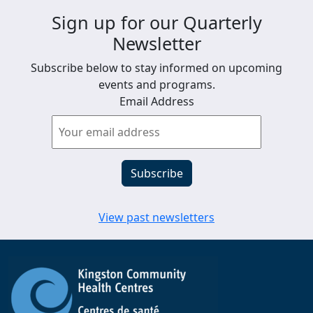
Sign up for our Quarterly
Newsletter
Subscribe below to stay informed on upcoming
events and programs.
Email Address
View past newsletters