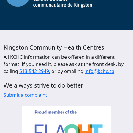
Kingston Community Health Centres
All KCHC information can be offered in a different
format. If you need it, please ask at the front desk, by
calling
613-542-2949
, or by emailing
info@kchc.ca
We always strive to do better
Submit a complaint