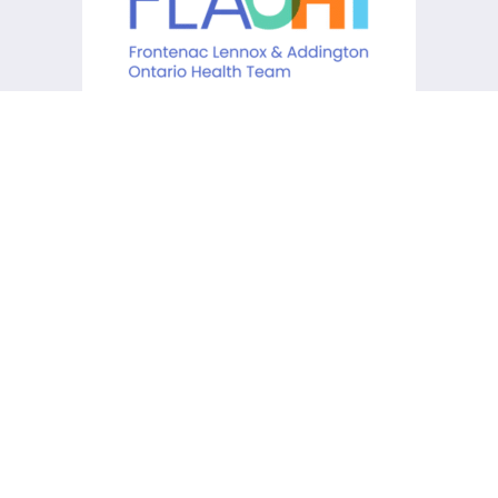
KCHC acknowledges that it is
situated on the traditional
lands of the Anishinaabe,