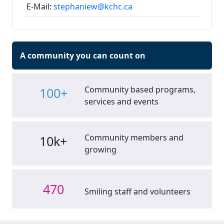
E-Mail:
stephaniew@kchc.ca
A community you can count on
Community based programs,
100+
services and events
Community members and
10k+
growing
470
Smiling staff and volunteers