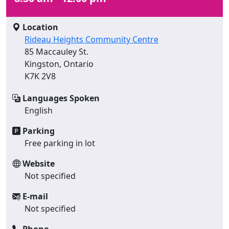
Location
Rideau Heights Community Centre
85 Maccauley St.
Kingston, Ontario
K7K 2V8
Languages Spoken
English
Parking
Free parking in lot
Website
Not specified
E-mail
Not specified
Phone