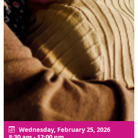
Wednesday, February 25, 2026
8:30 am - 12:00 pm