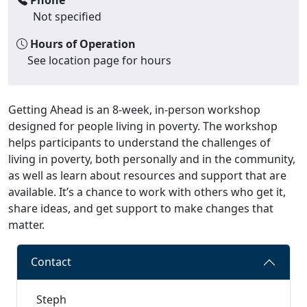
Not specified
Hours of Operation
See location page for hours
Getting Ahead is an 8-week, in-person workshop
designed for people living in poverty. The workshop
helps participants to understand the challenges of
living in poverty, both personally and in the community,
as well as learn about resources and support that are
available. It’s a chance to work with others who get it,
share ideas, and get support to make changes that
matter.
Contact
Steph