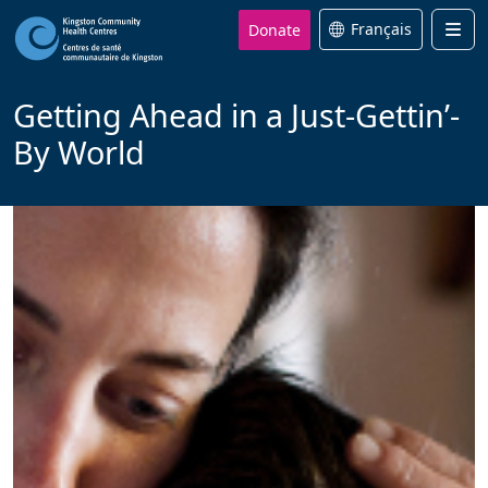
Donate
Français
Men
Getting Ahead in a Just-Gettin’-
By World