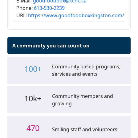
E-Mail:
goodfoodbox@kchc.ca
Phone:
613-530-2239
URL:
https://www.goodfoodboxkingston.com/
A community you can count on
Community based programs,
100+
services and events
Community members and
10k+
growing
470
Smiling staff and volunteers