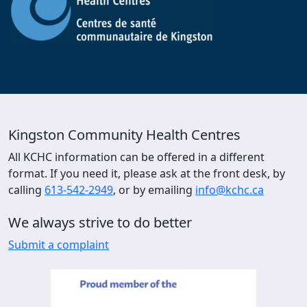
Kingston Community Health Centres
All KCHC information can be offered in a different
format. If you need it, please ask at the front desk, by
calling
613-542-2949
, or by emailing
info@kchc.ca
We always strive to do better
Submit a complaint