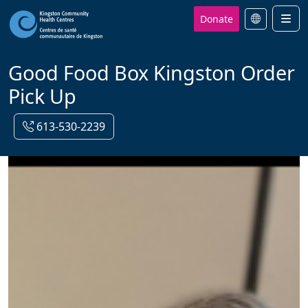
Donate
Men
Good Food Box Kingston Order
Pick Up
613-530-2239