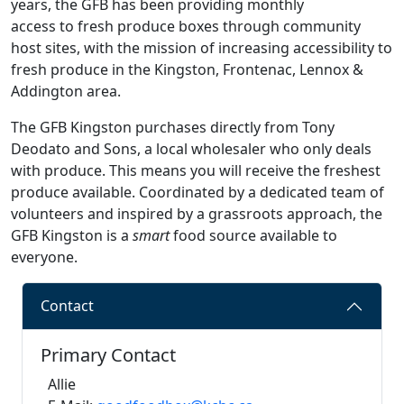
years, the GFB has been providing monthly
access to fresh produce boxes through community
host sites, with the mission of increasing accessibility to
fresh produce in the Kingston, Frontenac, Lennox &
Addington area.
The GFB Kingston purchases directly from Tony
Deodato and Sons, a local wholesaler who only deals
with produce. This means you will receive the freshest
produce available. Coordinated by a dedicated team of
volunteers and inspired by a grassroots approach, the
GFB Kingston is a
smart
food source available to
everyone.
Contact
Primary Contact
Allie