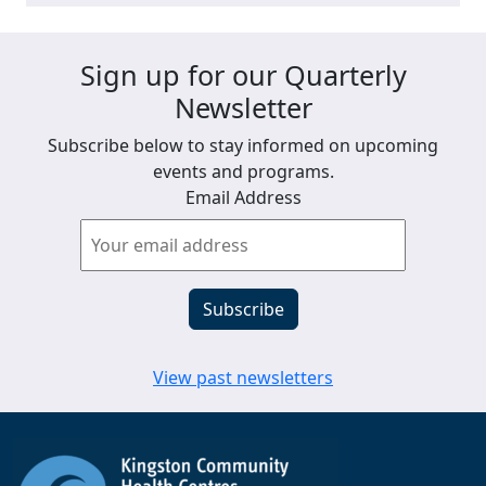
Sign up for our Quarterly
Newsletter
Subscribe below to stay informed on upcoming
events and programs.
Email Address
View past newsletters