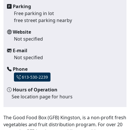
Parking
Free parking in lot
free street parking nearby
Website
Not specified
E-mail
Not specified
Phone
613-530-2239
Hours of Operation
See location page for hours
The Good Food Box (GFB) Kingston, is a non-profit fresh
vegetables and fruit distribution program. For over 20