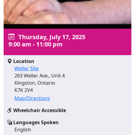
Thursday, July 17, 2025
9:00 am - 11:00 pm
Location
Weller Site
263 Weller Ave., Unit 4
Kingston, Ontario
K7K 2V4
Map/Directions
Wheelchair Accessible
Languages Spoken
English