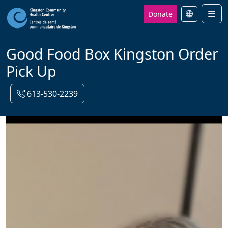
Donate
Men
Good Food Box Kingston Order
Pick Up
613-530-2239