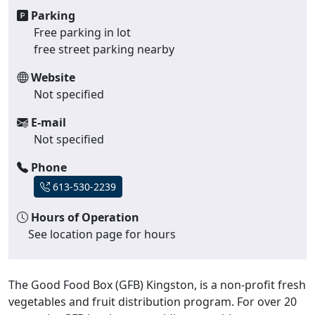
Parking
Free parking in lot
free street parking nearby
Website
Not specified
E-mail
Not specified
Phone
613-530-2239
Hours of Operation
See location page for hours
The Good Food Box (GFB) Kingston, is a non-profit fresh
vegetables and fruit distribution program. For over 20