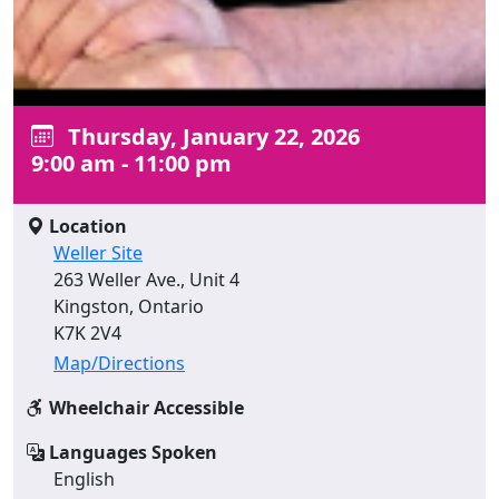
Thursday, January 22, 2026
9:00 am - 11:00 pm
Location
Weller Site
263 Weller Ave., Unit 4
Kingston, Ontario
K7K 2V4
Map/Directions
Wheelchair Accessible
Languages Spoken
English