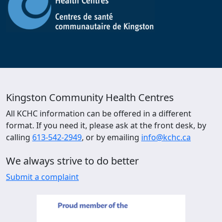
Kingston Community Health Centres
All KCHC information can be offered in a different
format. If you need it, please ask at the front desk, by
calling
613-542-2949
, or by emailing
info@kchc.ca
We always strive to do better
Submit a complaint