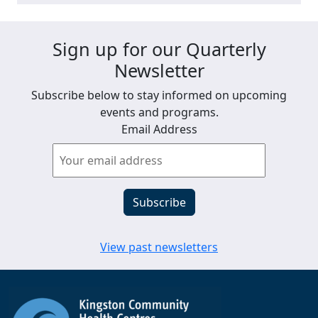
Sign up for our Quarterly
Newsletter
Subscribe below to stay informed on upcoming
events and programs.
Email Address
View past newsletters