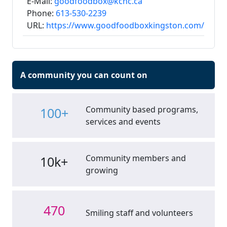
E-Mail:
goodfoodbox@kchc.ca
Phone:
613-530-2239
URL:
https://www.goodfoodboxkingston.com/
A community you can count on
Community based programs,
100+
services and events
Community members and
10k+
growing
470
Smiling staff and volunteers