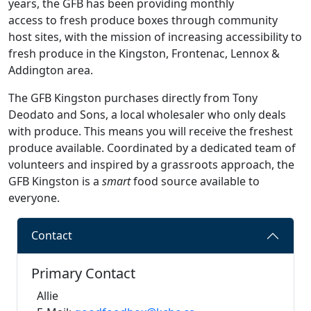
years, the GFB has been providing monthly
access to fresh produce boxes through community
host sites, with the mission of increasing accessibility to
fresh produce in the Kingston, Frontenac, Lennox &
Addington area.
The GFB Kingston purchases directly from Tony
Deodato and Sons, a local wholesaler who only deals
with produce. This means you will receive the freshest
produce available. Coordinated by a dedicated team of
volunteers and inspired by a grassroots approach, the
GFB Kingston is a
smart
food source available to
everyone.
Contact
Primary Contact
Allie