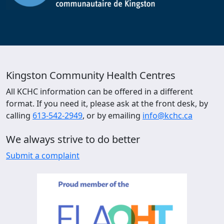
Kingston Community Health Centres
All KCHC information can be offered in a different
format. If you need it, please ask at the front desk, by
calling
613-542-2949
, or by emailing
info@kchc.ca
We always strive to do better
Submit a complaint