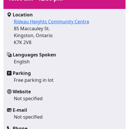
Location
Rideau Heights Community Centre
85 Maccauley St.
Kingston, Ontario
K7K 2V8
Languages Spoken
English
Parking
Free parking in lot
Website
Not specified
E-mail
Not specified
Phone