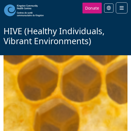
Donate
Men
HIVE (Healthy Individuals,
Vibrant Environments)