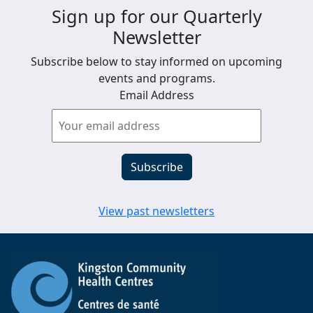
Sign up for our Quarterly
Newsletter
Subscribe below to stay informed on upcoming
events and programs.
Email Address
View past newsletters