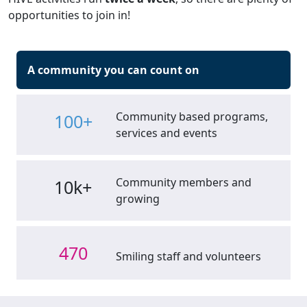
opportunities to join in!
A community you can count on
Community based programs,
100+
services and events
Community members and
10k+
growing
470
Smiling staff and volunteers