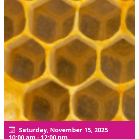
Saturday, November 15, 2025
10:00 am - 12:00 pm