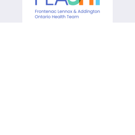
KCHC acknowledges that it is
situated on the traditional
lands of the Anishinaabe,
Haudenosaunee and Huron-