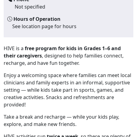
Not specified
Hours of Operation
See location page for hours
HIVE is a
free program for kids in Grades 1–6 and
their caregivers
, designed to help families connect,
recharge, and have fun together.
Enjoy a welcoming space where families can meet local
clinicians and family experts in an informal, supportive
setting — while kids take part in sports, games, and
creative activities. Snacks and refreshments are
provided!
Take a break and recharge — while your kids play,
explore, and make new friends.
HIVE activities run
twice a week
, so there are plenty of