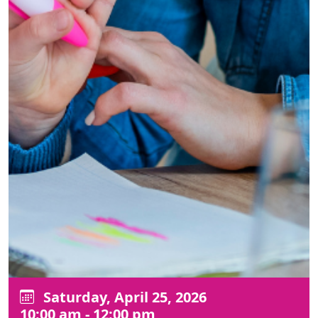
Saturday, April 25, 2026
10:00 am - 12:00 pm