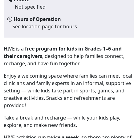
Not specified
Hours of Operation
See location page for hours
HIVE is a
free program for kids in Grades 1–6 and
their caregivers
, designed to help families connect,
recharge, and have fun together.
Enjoy a welcoming space where families can meet local
clinicians and family experts in an informal, supportive
setting — while kids take part in sports, games, and
creative activities. Snacks and refreshments are
provided!
Take a break and recharge — while your kids play,
explore, and make new friends.
HIVE activities run
twice a week
, so there are plenty of