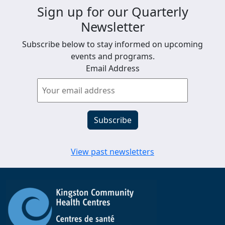
Sign up for our Quarterly
Newsletter
Subscribe below to stay informed on upcoming
events and programs.
Email Address
View past newsletters