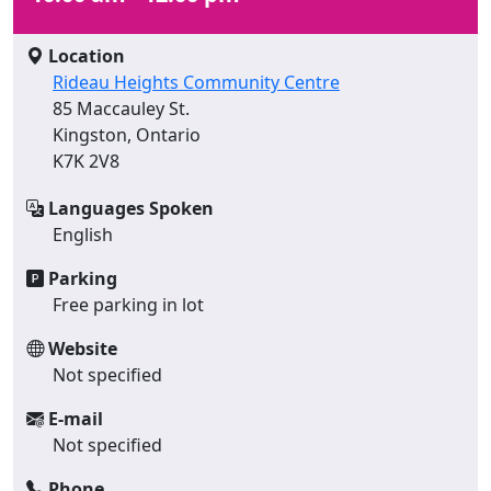
Location
Rideau Heights Community Centre
85 Maccauley St.
Kingston, Ontario
K7K 2V8
Languages Spoken
English
Parking
Free parking in lot
Website
Not specified
E-mail
Not specified
Phone