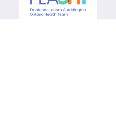
KCHC acknowledges that it is
situated on the traditional
lands of the Anishinaabe,
Haudenosaunee and Huron-