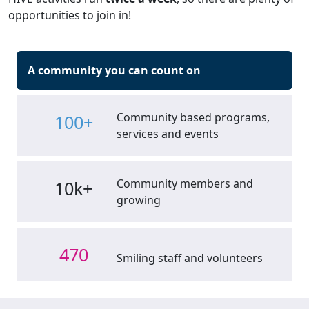
opportunities to join in!
A community you can count on
Community based programs,
100+
services and events
Community members and
10k+
growing
470
Smiling staff and volunteers