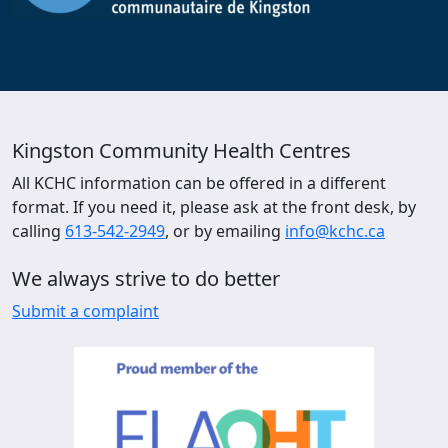
Kingston Community Health Centres
All KCHC information can be offered in a different
format. If you need it, please ask at the front desk, by
calling
613-542-2949
, or by emailing
info@kchc.ca
We always strive to do better
Submit a complaint