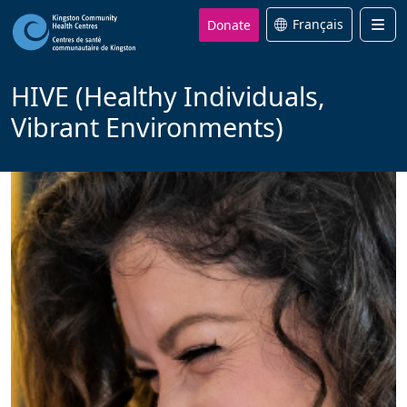
Donate
Français
Men
HIVE (Healthy Individuals,
Vibrant Environments)