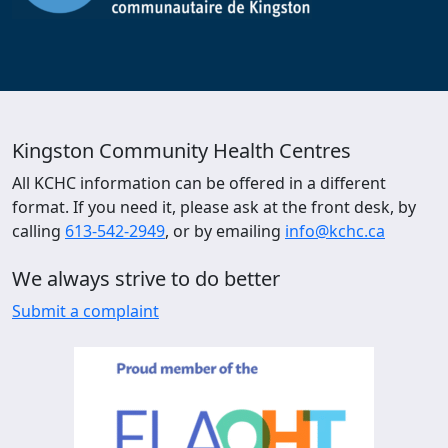
Kingston Community Health Centres
All KCHC information can be offered in a different
format. If you need it, please ask at the front desk, by
calling
613-542-2949
, or by emailing
info@kchc.ca
We always strive to do better
Submit a complaint