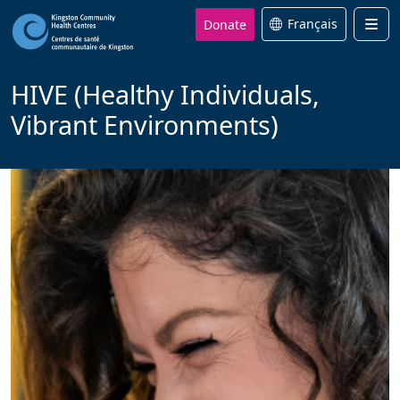
Donate
Français
Men
HIVE (Healthy Individuals,
Vibrant Environments)