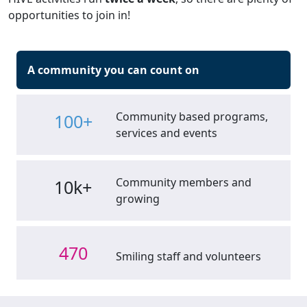
opportunities to join in!
A community you can count on
Community based programs,
100+
services and events
Community members and
10k+
growing
470
Smiling staff and volunteers