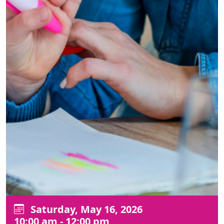
Saturday, May 16, 2026
10:00 am - 12:00 pm