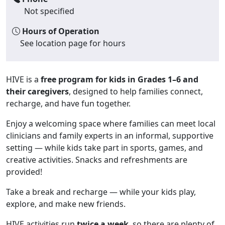
Not specified
Hours of Operation
See location page for hours
HIVE is a
free program for kids in Grades 1–6 and
their caregivers
, designed to help families connect,
recharge, and have fun together.
Enjoy a welcoming space where families can meet local
clinicians and family experts in an informal, supportive
setting — while kids take part in sports, games, and
creative activities. Snacks and refreshments are
provided!
Take a break and recharge — while your kids play,
explore, and make new friends.
HIVE activities run
twice a week
, so there are plenty of