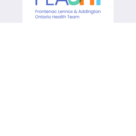
KCHC acknowledges that it is
situated on the traditional
lands of the Anishinaabe,
Haudenosaunee and Huron-