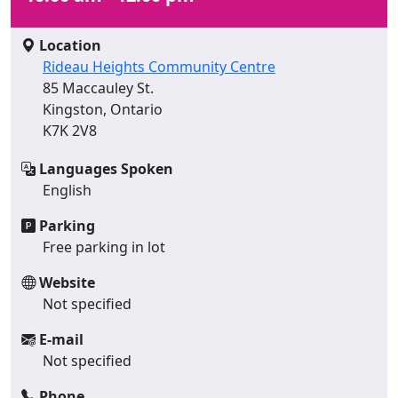
Location
Rideau Heights Community Centre
85 Maccauley St.
Kingston, Ontario
K7K 2V8
Languages Spoken
English
Parking
Free parking in lot
Website
Not specified
E-mail
Not specified
Phone