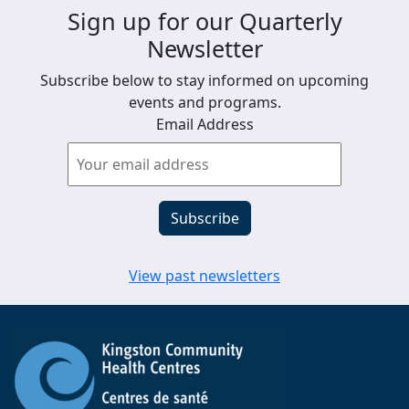
Sign up for our Quarterly
Newsletter
Subscribe below to stay informed on upcoming
events and programs.
Email Address
View past newsletters