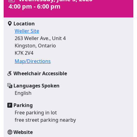
4:00 pm - 6:00 pm
Location
Weller Site
263 Weller Ave., Unit 4
Kingston, Ontario
K7K 2V4
Map/Directions
Wheelchair Accessible
Languages Spoken
English
Parking
Free parking in lot
free street parking nearby
Website