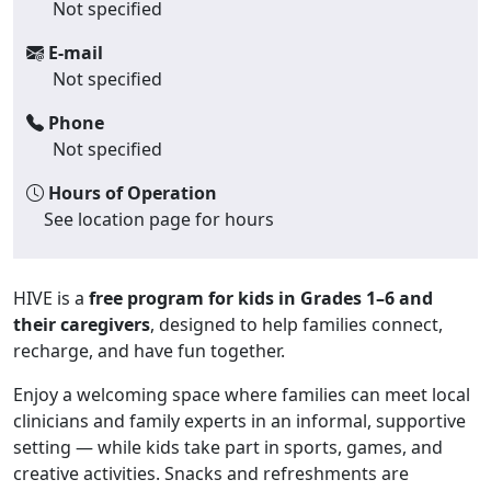
Not specified
E-mail
Not specified
Phone
Not specified
Hours of Operation
See location page for hours
HIVE is a
free program for kids in Grades 1–6 and
their caregivers
, designed to help families connect,
recharge, and have fun together.
Enjoy a welcoming space where families can meet local
clinicians and family experts in an informal, supportive
setting — while kids take part in sports, games, and
creative activities. Snacks and refreshments are