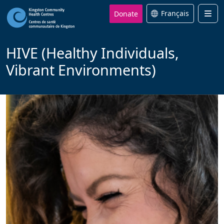
Donate
Français
Men
HIVE (Healthy Individuals,
Vibrant Environments)