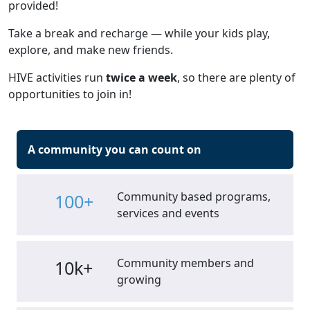
provided!
Take a break and recharge — while your kids play,
explore, and make new friends.
HIVE activities run
twice a week
, so there are plenty of
opportunities to join in!
A community you can count on
Community based programs,
100+
services and events
Community members and
10k+
growing