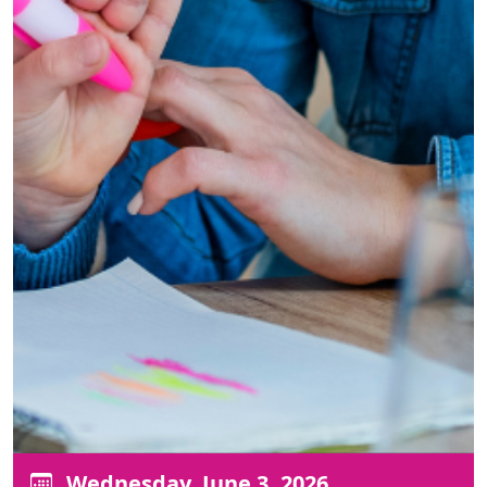
Wednesday, June 3, 2026