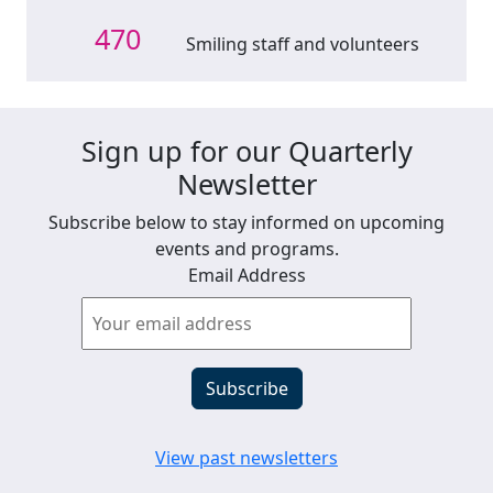
470
Smiling staff and volunteers
Sign up for our Quarterly
Newsletter
Subscribe below to stay informed on upcoming
events and programs.
Email Address
View past newsletters