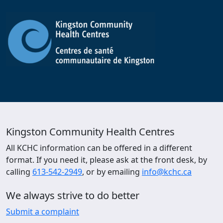
Kingston Community Health Centres
All KCHC information can be offered in a different
format. If you need it, please ask at the front desk, by
calling
613-542-2949
, or by emailing
info@kchc.ca
We always strive to do better
Submit a complaint