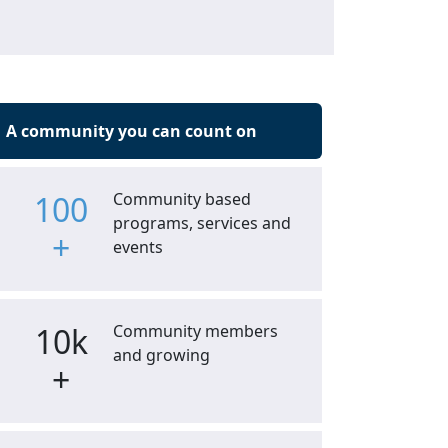
A community you can count on
100
Community based
programs, services and
+
events
10k
Community members
and growing
+