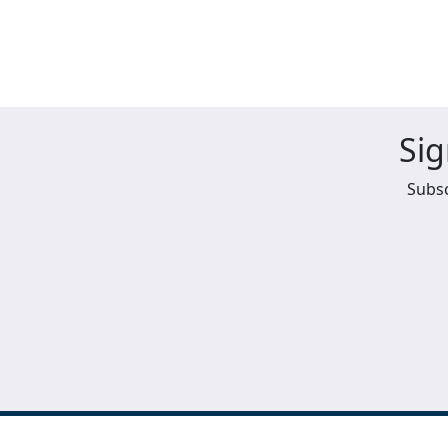
Sig
Subsc