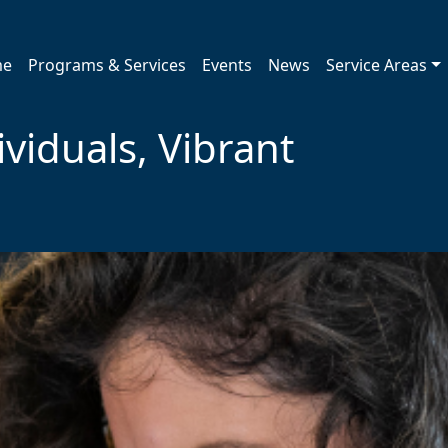
me
Programs & Services
Events
News
Service Areas
viduals, Vibrant