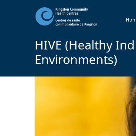
Ho
HIVE (Healthy Indi
Environments)