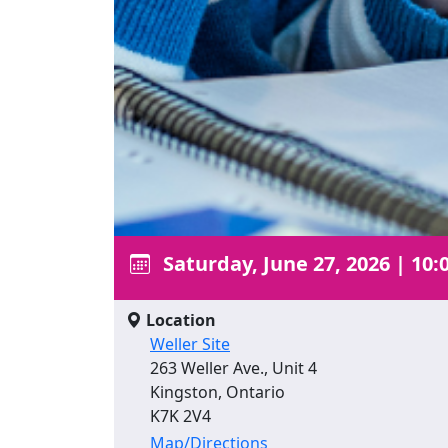
Saturday, June 27, 2026
|
10:
Location
Weller Site
263 Weller Ave., Unit 4
Kingston, Ontario
K7K 2V4
Map/Directions