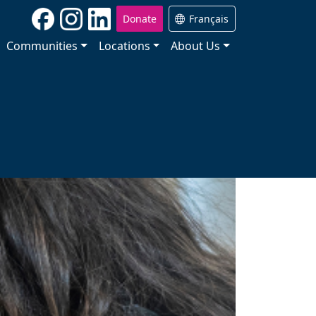
Donate
Français
Communities
Locations
About Us