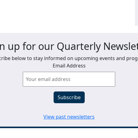
n up for our Quarterly Newsle
ribe below to stay informed on upcoming events and pro
Email Address
View past newsletters