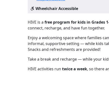
Wheelchair Accessible
HIVE is a
free program for kids in Grades 1
connect, recharge, and have fun together.
Enjoy a welcoming space where families can m
informal, supportive setting — while kids tak
Snacks and refreshments are provided!
Take a break and recharge — while your kids
HIVE activities run
twice a week
, so there a