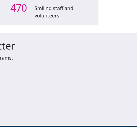
470
Smiling staff and
volunteers
tter
grams.