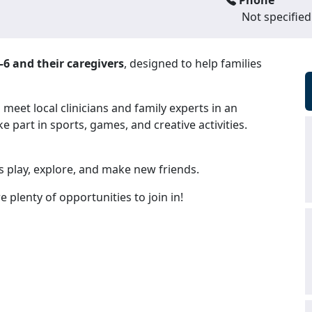
Phone
Not specified
–6 and their caregivers
, designed to help families
eet local clinicians and family experts in an
e part in sports, games, and creative activities.
 play, explore, and make new friends.
re plenty of opportunities to join in!