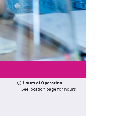
Hours of Operation
See location page for hours