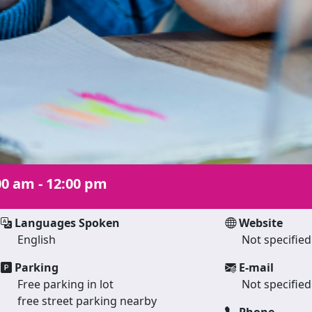
00 am - 12:00 pm
Languages Spoken
Website
English
Not specified
Parking
E-mail
Free parking in lot
Not specified
free street parking nearby