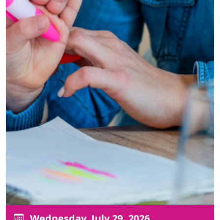
Wednesday, July 29, 2026