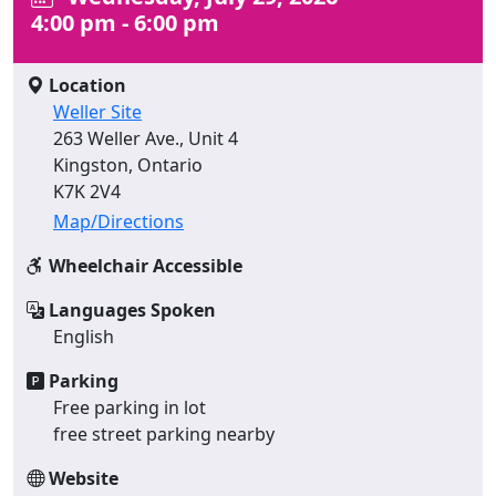
4:00 pm - 6:00 pm
Location
Weller Site
263 Weller Ave., Unit 4
Kingston, Ontario
K7K 2V4
Map/Directions
Wheelchair Accessible
Languages Spoken
English
Parking
Free parking in lot
free street parking nearby
Website