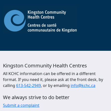
Kingston Community Health Centres
All KCHC information can be offered in a different
format. If you need it, please ask at the front desk, by
calling
613-542-2949
, or by emailing
info@kchc.ca
We always strive to do better
Submit a complaint