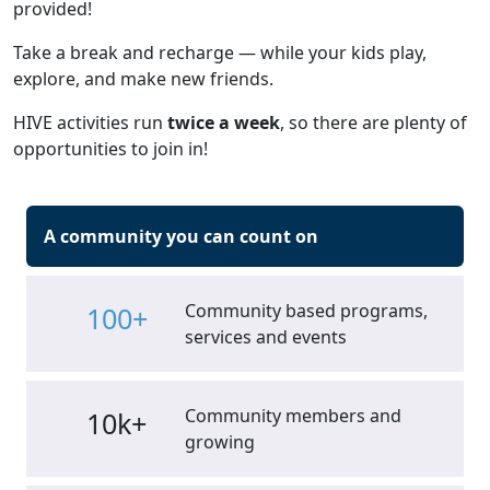
provided!
Take a break and recharge — while your kids play,
explore, and make new friends.
HIVE activities run
twice a week
, so there are plenty of
opportunities to join in!
A community you can count on
Community based programs,
100+
services and events
Community members and
10k+
growing