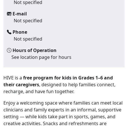
Not specified
E-mail
Not specified
Phone
Not specified
Hours of Operation
See location page for hours
HIVE is a
free program for kids in Grades 1–6 and
their caregivers
, designed to help families connect,
recharge, and have fun together.
Enjoy a welcoming space where families can meet local
clinicians and family experts in an informal, supportive
setting — while kids take part in sports, games, and
creative activities. Snacks and refreshments are