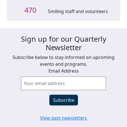
470
Smiling staff and volunteers
Sign up for our Quarterly
Newsletter
Subscribe below to stay informed on upcoming
events and programs.
Email Address
View past newsletters