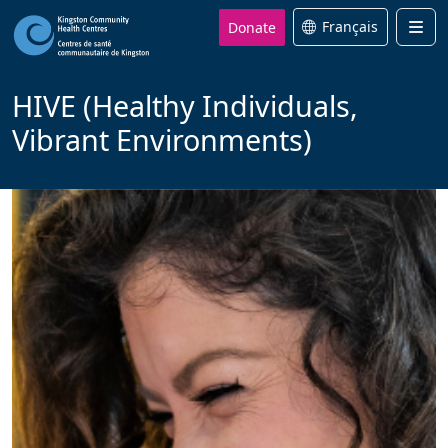
Donate
Français
Men
HIVE (Healthy Individuals,
Vibrant Environments)