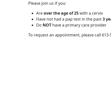
Please join us if you:
Are
over the age of 25
with a cervix
Have not had a pap test in the past
3 ye
Do
NOT
have a primary care provider
To request an appointment, please call 613-