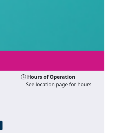
Hours of Operation
See location page for hours