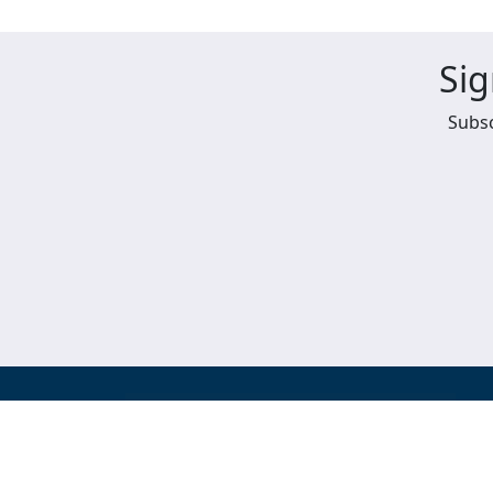
Sig
Subsc