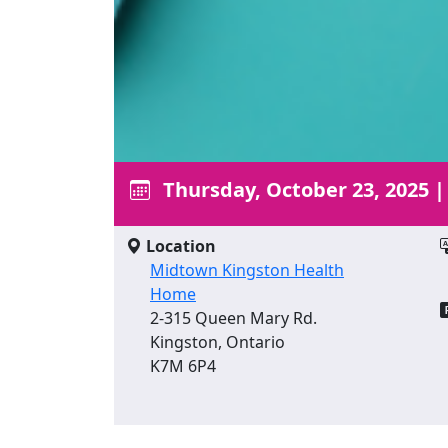
Thursday, October 23, 2025
Location
Midtown Kingston Health
Home
2-315 Queen Mary Rd.
Kingston, Ontario
K7M 6P4