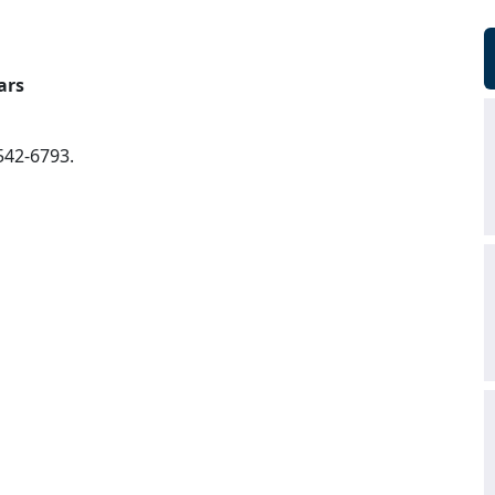
ars
542-6793.