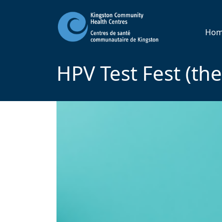
Ho
HPV Test Fest (th