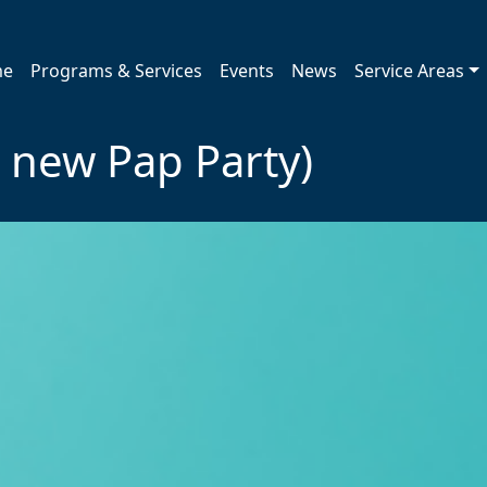
me
Programs & Services
Events
News
Service Areas
e new Pap Party)