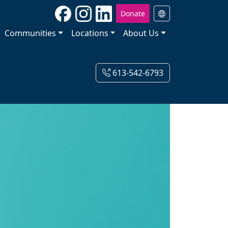
Donate
Communities
Locations
About Us
613-542-6793