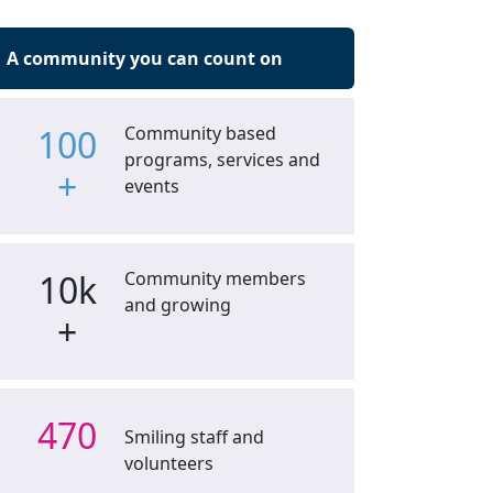
A community you can count on
100
Community based
programs, services and
+
events
10k
Community members
and growing
+
470
Smiling staff and
volunteers