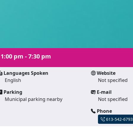
|
1:00 pm - 7:30 pm
Languages Spoken
Website
English
Not specified
Parking
E-mail
Municipal parking nearby
Not specified
Phone
613-542-6793