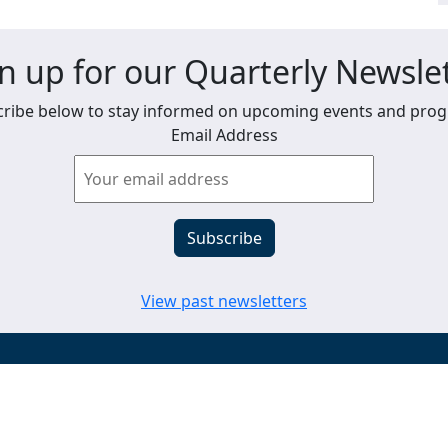
n up for our Quarterly Newsle
ribe below to stay informed on upcoming events and pro
Email Address
View past newsletters