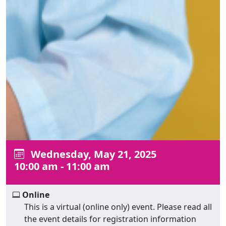
Wednesday, May 21, 2025
10:00 am - 11:00 am
Online
This is a virtual (online only) event. Please read all
the event details for registration information