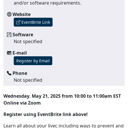
and/or software requirements.
Website
EventBrite Link
Software
Not specified
E-mail
Register by Email
Phone
Not specified
Wednesday
,
May 21, 2025 from 10:00 to 11:00am EST
Online via Zoom
Register using EventBrite link above!
Learn all about your liver, including ways to prevent and