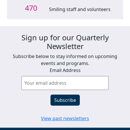
470
Smiling staff and volunteers
Sign up for our Quarterly
Newsletter
Subscribe below to stay informed on upcoming
events and programs.
Email Address
View past newsletters