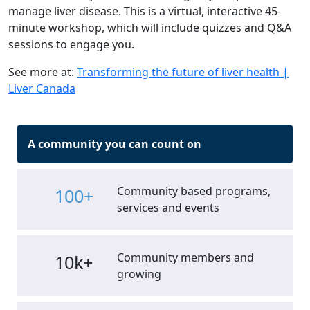
manage liver disease. This is a virtual, interactive 45-
minute workshop, which will include quizzes and Q&A
sessions to engage you.
See more at:
Transforming the future of liver health |
Liver Canada
A community you can count on
Community based programs,
100+
services and events
Community members and
10k+
growing