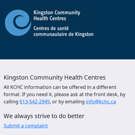
Kingston Community Health Centres
All KCHC information can be offered in a different
format. If you need it, please ask at the front desk, by
calling
613-542-2949
, or by emailing
info@kchc.ca
We always strive to do better
Submit a complaint