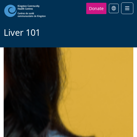
Donate
Men
Liver 101