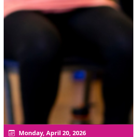
Monday, April 20, 2026