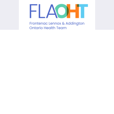
KCHC acknowledges that it is