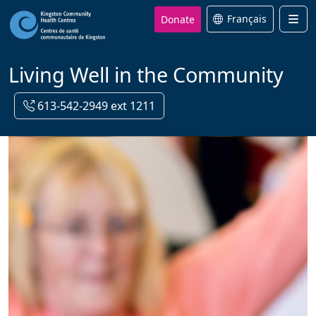
Donate
Français
Men
Living Well in the Community
613-542-2949 ext 1211