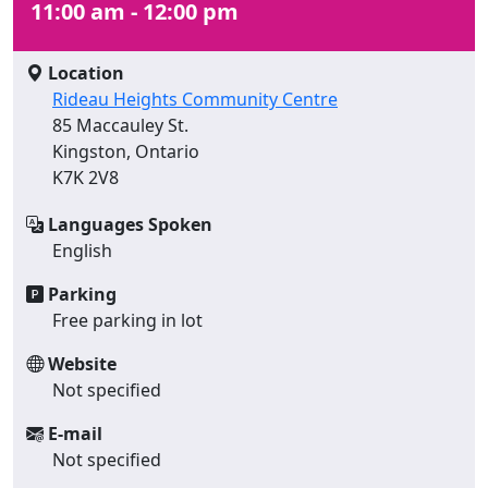
11:00 am - 12:00 pm
Location
Rideau Heights Community Centre
85 Maccauley St.
Kingston, Ontario
K7K 2V8
Languages Spoken
English
Parking
Free parking in lot
Website
Not specified
E-mail
Not specified