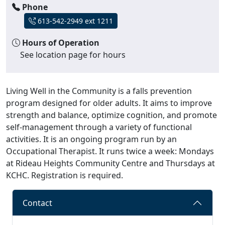
Phone
613-542-2949 ext 1211
Hours of Operation
See location page for hours
Living Well in the Community is a falls prevention
program designed for older adults. It aims to improve
strength and balance, optimize cognition, and promote
self-management through a variety of functional
activities. It is an ongoing program run by an
Occupational Therapist. It runs twice a week: Mondays
at Rideau Heights Community Centre and Thursdays at
KCHC. Registration is required.
Contact