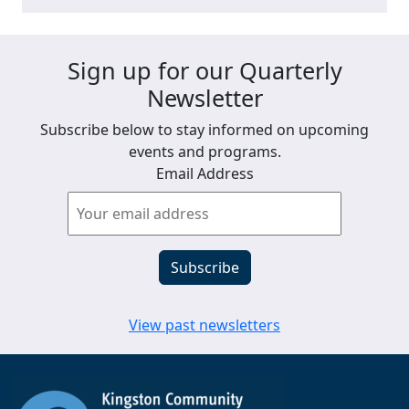
Sign up for our Quarterly
Newsletter
Subscribe below to stay informed on upcoming
events and programs.
Email Address
View past newsletters