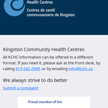
Kingston Community Health Centres
All KCHC information can be offered in a different
format. If you need it, please ask at the front desk, by
calling
613-542-2949
, or by emailing
info@kchc.ca
We always strive to do better
Submit a complaint