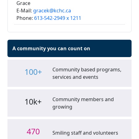
Grace
E-Mail:
gracek@kchc.ca
Phone:
613-542-2949 x 1211
A community you can count on
Community based programs,
100+
services and events
Community members and
10k+
growing
470
Smiling staff and volunteers