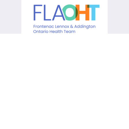
KCHC acknowledges that it is