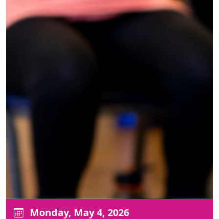
Monday, May 4, 2026