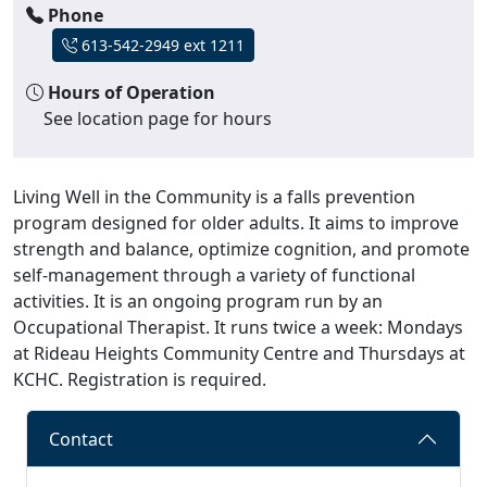
Phone
613-542-2949 ext 1211
Hours of Operation
See location page for hours
Living Well in the Community is a falls prevention
program designed for older adults. It aims to improve
strength and balance, optimize cognition, and promote
self-management through a variety of functional
activities. It is an ongoing program run by an
Occupational Therapist. It runs twice a week: Mondays
at Rideau Heights Community Centre and Thursdays at
KCHC. Registration is required.
Contact