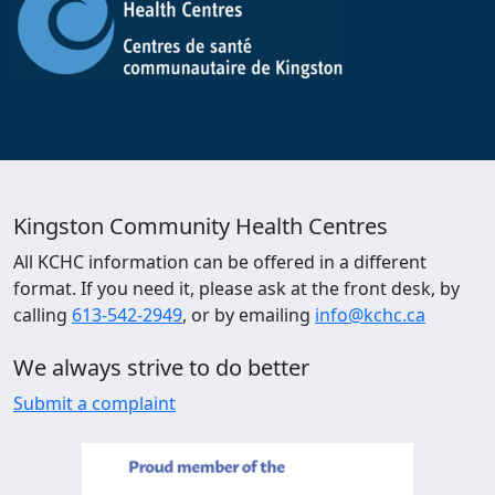
Kingston Community Health Centres
All KCHC information can be offered in a different
format. If you need it, please ask at the front desk, by
calling
613-542-2949
, or by emailing
info@kchc.ca
We always strive to do better
Submit a complaint