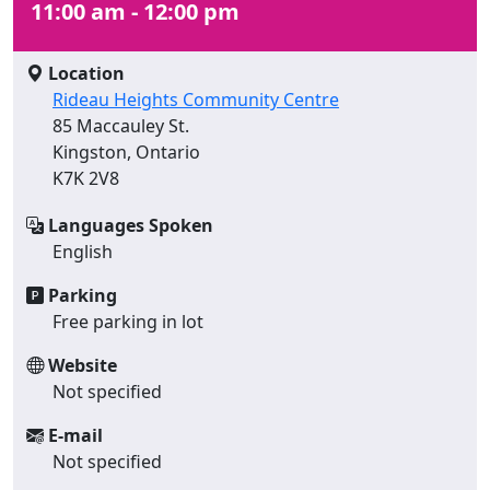
11:00 am - 12:00 pm
Location
Rideau Heights Community Centre
85 Maccauley St.
Kingston, Ontario
K7K 2V8
Languages Spoken
English
Parking
Free parking in lot
Website
Not specified
E-mail
Not specified