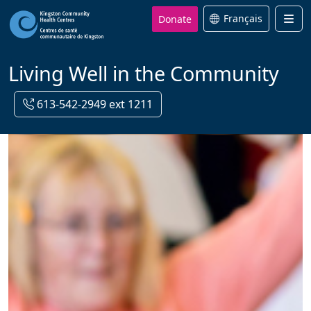
Donate
Français
Men
Living Well in the Community
613-542-2949 ext 1211