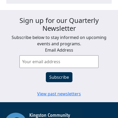
Sign up for our Quarterly
Newsletter
Subscribe below to stay informed on upcoming
events and programs.
Email Address
View past newsletters