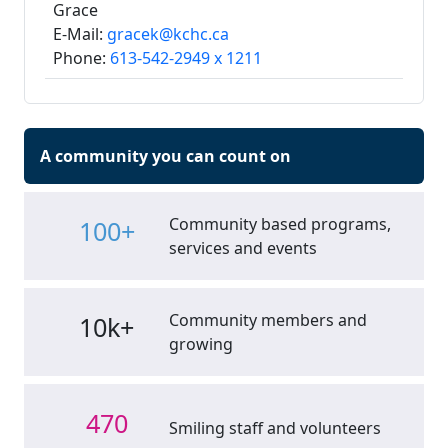
Grace
E-Mail:
gracek@kchc.ca
Phone:
613-542-2949 x 1211
A community you can count on
Community based programs,
100+
services and events
Community members and
10k+
growing
470
Smiling staff and volunteers