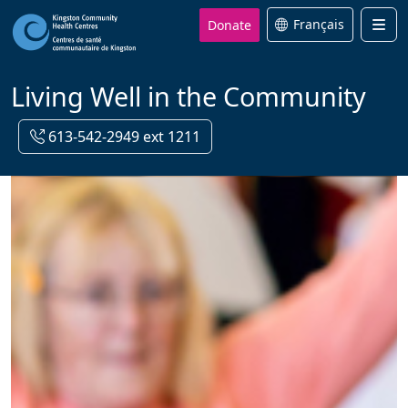
Donate
Français
Men
Living Well in the Community
613-542-2949 ext 1211