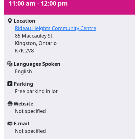
11:00 am - 12:00 pm
Location
Rideau Heights Community Centre
85 Maccauley St.
Kingston, Ontario
K7K 2V8
Languages Spoken
English
Parking
Free parking in lot
Website
Not specified
E-mail
Not specified