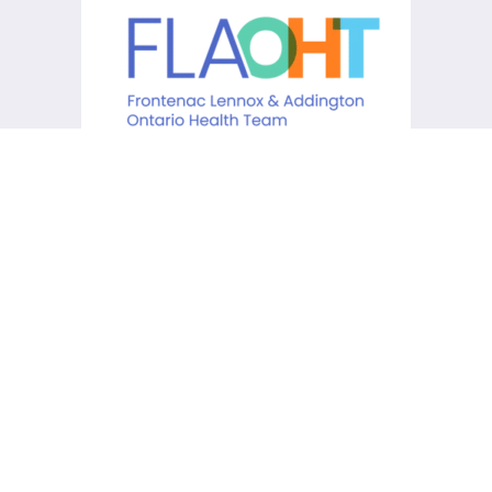
KCHC acknowledges that it is