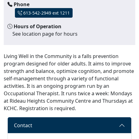
Phone
613-542-2949 ext 1211
Hours of Operation
See location page for hours
Living Well in the Community is a falls prevention
program designed for older adults. It aims to improve
strength and balance, optimize cognition, and promote
self-management through a variety of functional
activities. It is an ongoing program run by an
Occupational Therapist. It runs twice a week: Mondays
at Rideau Heights Community Centre and Thursdays at
KCHC. Registration is required.
Contact