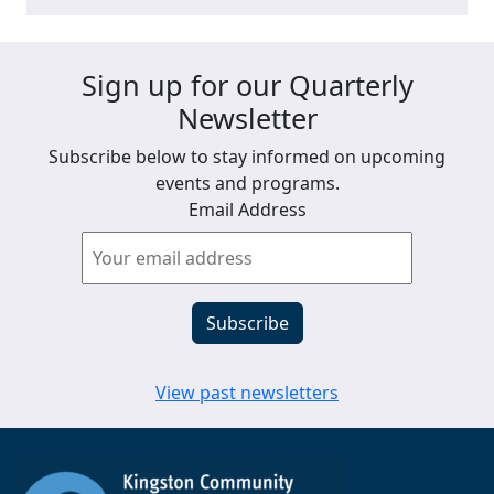
Sign up for our Quarterly
Newsletter
Subscribe below to stay informed on upcoming
events and programs.
Email Address
View past newsletters