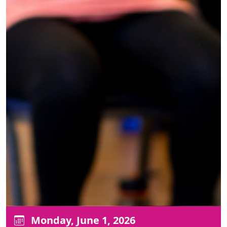
Monday, June 1, 2026