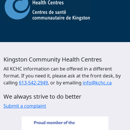
Kingston Community Health Centres
All KCHC information can be offered in a different
format. If you need it, please ask at the front desk, by
calling
613-542-2949
, or by emailing
info@kchc.ca
We always strive to do better
Submit a complaint