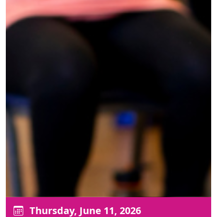
Thursday, June 11, 2026