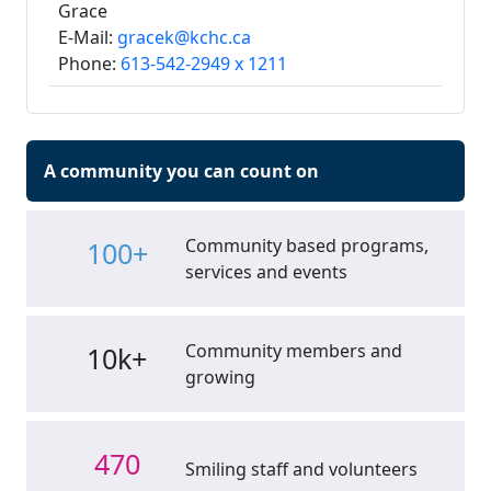
Grace
E-Mail:
gracek@kchc.ca
Phone:
613-542-2949 x 1211
A community you can count on
Community based programs,
100+
services and events
Community members and
10k+
growing
470
Smiling staff and volunteers