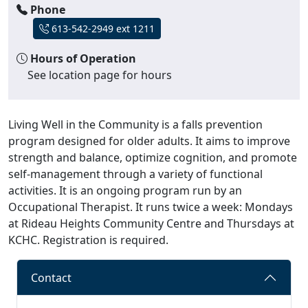
Phone
613-542-2949 ext 1211
Hours of Operation
See location page for hours
Living Well in the Community is a falls prevention
program designed for older adults. It aims to improve
strength and balance, optimize cognition, and promote
self-management through a variety of functional
activities. It is an ongoing program run by an
Occupational Therapist. It runs twice a week: Mondays
at Rideau Heights Community Centre and Thursdays at
KCHC. Registration is required.
Contact