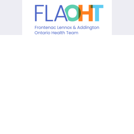
KCHC acknowledges that it is