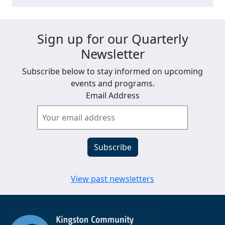
Sign up for our Quarterly
Newsletter
Subscribe below to stay informed on upcoming
events and programs.
Email Address
View past newsletters