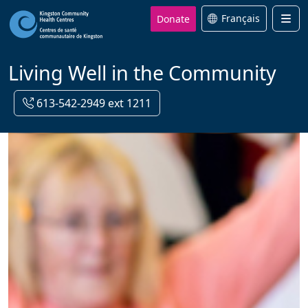
Donate
Français
Men
Living Well in the Community
613-542-2949 ext 1211