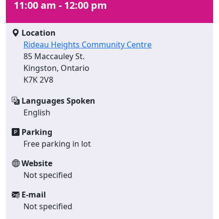
11:00 am - 12:00 pm
Location
Rideau Heights Community Centre
85 Maccauley St.
Kingston, Ontario
K7K 2V8
Languages Spoken
English
Parking
Free parking in lot
Website
Not specified
E-mail
Not specified