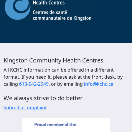
Kingston Community Health Centres
All KCHC information can be offered in a different
format. If you need it, please ask at the front desk, by
calling
613-542-2949
, or by emailing
info@kchc.ca
We always strive to do better
Submit a complaint