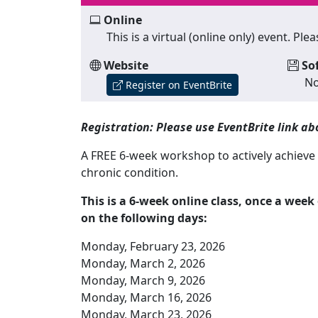
Online
This is a virtual (online only) event. P
Website
So
No
Register on EventBrite
Registration: Please use EventBrite link abo
A FREE 6-week workshop to actively achieve y
chronic condition.
This is a 6-week online class, once a wee
on the following days:
Monday, February 23, 2026
Monday, March 2, 2026
Monday, March 9, 2026
Monday, March 16, 2026
Monday, March 23, 2026