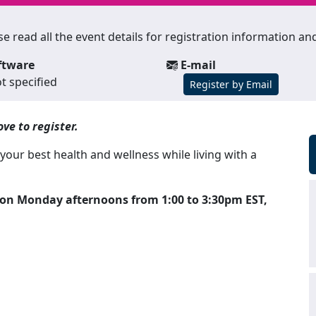
lease read all the event details for registration information 
ftware
E-mail
t specified
Register by Email
ve to register.
our best health and wellness while living with a
k on Monday afternoons from 1:00 to 3:30pm EST,