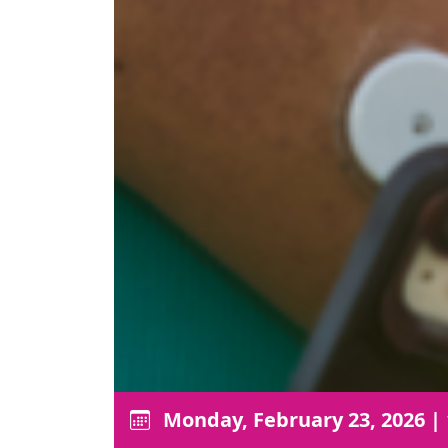
Monday, February 23, 2026
|