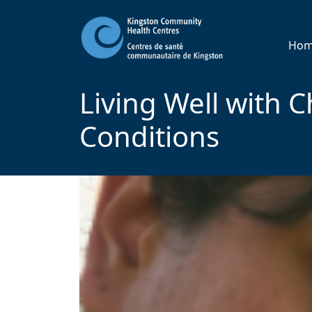
Ho
Living Well with C
Conditions