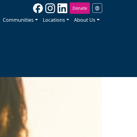
Donate
Communities
Locations
About Us