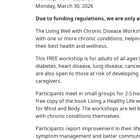
Monday, March 30, 2026
Due to funding regulations, we are only a
The Living Well with Chronic Disease Worksh
with one or more chronic conditions, helpi
their best health and wellness.
This FREE workshop is for adults of all ages
diabetes, heart disease, lung disease, can
are also open to those at risk of developing
caregivers.
Participants meet in small groups for 2.5 ho
free copy of the book Living a Healthy Life 
for Mind and Body. The workshops are led b
with chronic conditions themselves.
Participants report improvement in their lif
symptom management and better communicat