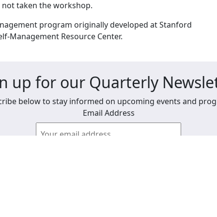
e not taken the workshop.
anagement program originally developed at Stanford
Self-Management Resource Center.
n up for our Quarterly Newsle
ribe below to stay informed on upcoming events and pro
Email Address
View past newsletters