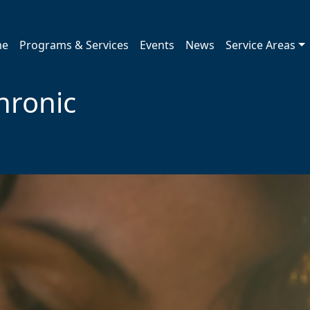
me
Programs & Services
Events
News
Service Areas
hronic