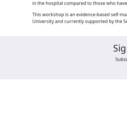
in the hospital compared to those who hav
This workshop is an evidence-based self-m
University and currently supported by the 
Sig
Subsc