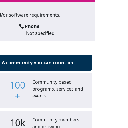
and/or software requirements.
Phone
Not specified
A community you can count on
100
Community based
programs, services and
+
events
10k
Community members
and growing