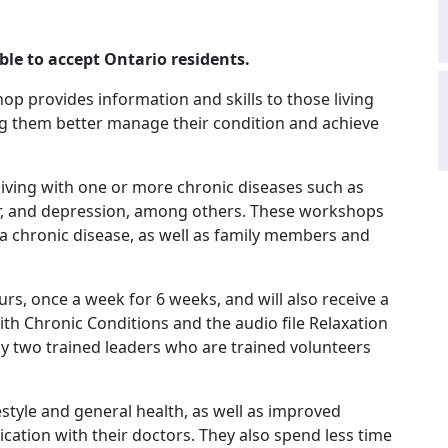
ble to accept Ontario residents.
op provides information and skills to those living
ng them better manage their condition and achieve
 living with one or more chronic diseases such as
cer, and depression, among others. These workshops
 a chronic disease, as well as family members and
urs, once a week for 6 weeks, and will also receive a
with Chronic Conditions and the audio file Relaxation
y two trained leaders who are trained volunteers
estyle and general health, as well as improved
ion with their doctors. They also spend less time