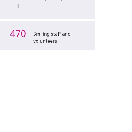
+
470
Smiling staff and
volunteers