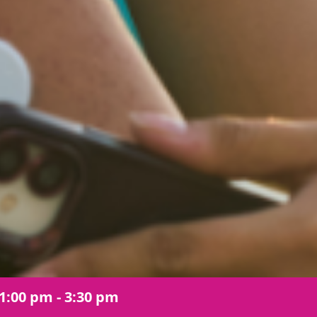
1:00 pm - 3:30 pm