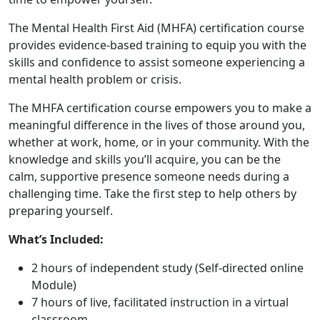
The Mental Health First Aid (MHFA) certification course
provides evidence-based training to equip you with the
skills and confidence to assist someone experiencing a
mental health problem or crisis.
The MHFA certification course empowers you to make a
meaningful difference in the lives of those around you,
whether at work, home, or in your community. With the
knowledge and skills you’ll acquire, you can be the
calm, supportive presence someone needs during a
challenging time. Take the first step to help others by
preparing yourself.
What’s Included:
2 hours of independent study (Self-directed online
Module)
7 hours of live, facilitated instruction in a virtual
classroom