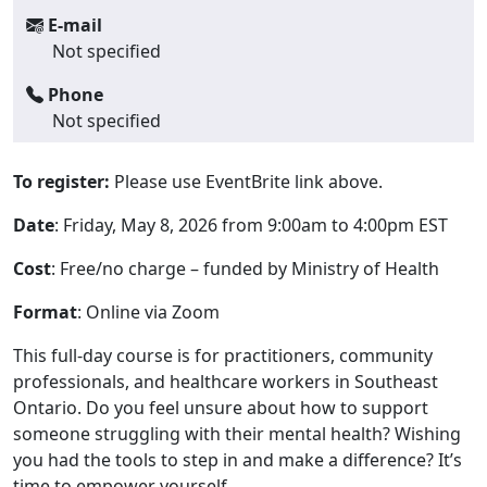
E-mail
Not specified
Phone
Not specified
To register:
Please use EventBrite link above.
Date
: Friday, May 8, 2026 from 9:00am to 4:00pm EST
Cost
: Free/no charge – funded by Ministry of Health
Format
: Online via Zoom
This full-day course is for practitioners, community
professionals, and healthcare workers in Southeast
Ontario. Do you feel unsure about how to support
someone struggling with their mental health? Wishing
you had the tools to step in and make a difference? It’s
time to empower yourself.