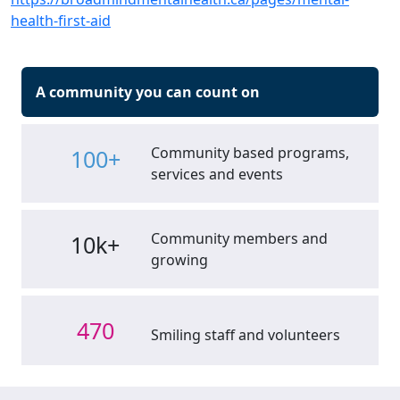
health-first-aid
A community you can count on
Community based programs,
100+
services and events
Community members and
10k+
growing
470
Smiling staff and volunteers