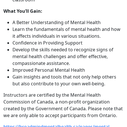
What You’ll Gain:
A Better Understanding of Mental Health
Learn the fundamentals of mental health and how
it affects individuals in various situations.
Confidence in Providing Support
Develop the skills needed to recognize signs of
mental health challenges and offer effective,
compassionate assistance.
Improved Personal Mental Health
Gain insights and tools that not only help others
but also contribute to your own well-being.
​Instructors are certified by the Mental Health
Commission of Canada, a non-profit organization
created by the Government of Canada. Please note that
we are only able to accept participants from Ontario.
https://broadmindmentalhealth.ca/pages/mental-