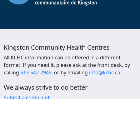
Kingston Community Health Centres
All KCHC information can be offered in a different
format. If you need it, please ask at the front desk, by
calling
613-542-2949
, or by emailing
info@kchc.ca
We always strive to do better
Submit a complaint