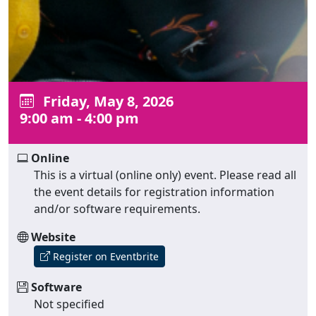
Friday, May 8, 2026
9:00 am - 4:00 pm
Online
This is a virtual (online only) event. Please read all
the event details for registration information
and/or software requirements.
Website
Register on Eventbrite
Software
Not specified