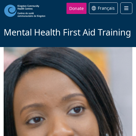
Donate
Français
Men
Mental Health First Aid Training