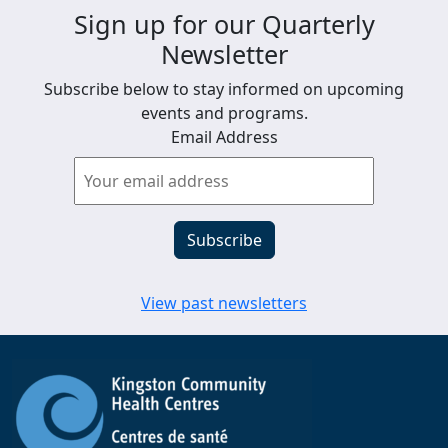
Sign up for our Quarterly
Newsletter
Subscribe below to stay informed on upcoming
events and programs.
Email Address
View past newsletters