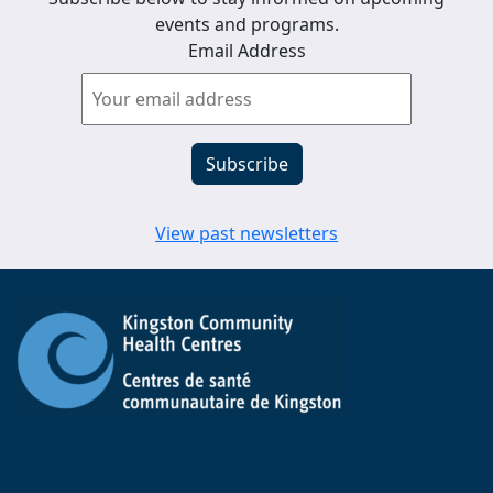
events and programs.
Email Address
View past newsletters