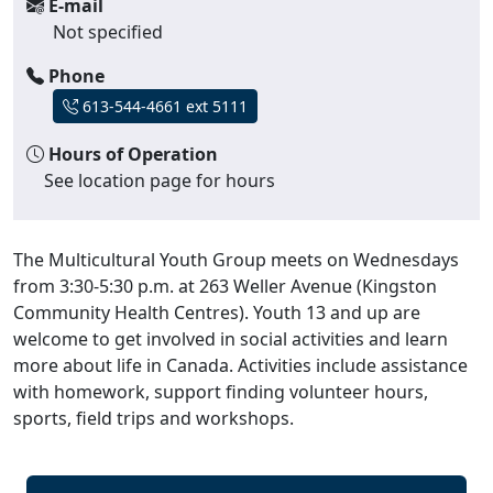
E-mail
Not specified
Phone
613-544-4661 ext 5111
Hours of Operation
See location page for hours
The Multicultural Youth Group meets on Wednesdays
from 3:30-5:30 p.m. at 263 Weller Avenue (Kingston
Community Health Centres). Youth 13 and up are
welcome to get involved in social activities and learn
more about life in Canada. Activities include assistance
with homework, support finding volunteer hours,
sports, field trips and workshops.