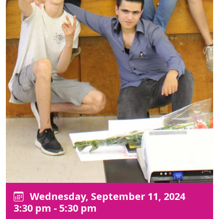
Wednesday, September 11, 2024
3:30 pm - 5:30 pm