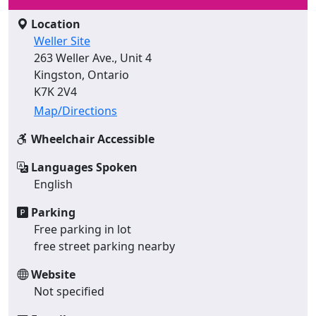
Location
Weller Site
263 Weller Ave., Unit 4
Kingston, Ontario
K7K 2V4
Map/Directions
Wheelchair Accessible
Languages Spoken
English
Parking
Free parking in lot
free street parking nearby
Website
Not specified