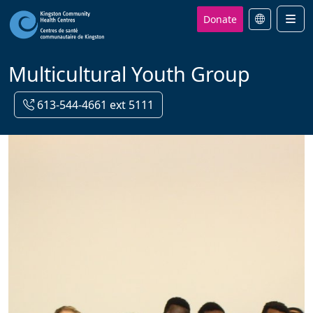
Donate
Men
Multicultural Youth Group
613-544-4661 ext 5111