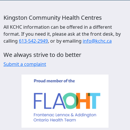
Kingston Community Health Centres
All KCHC information can be offered in a different
format. If you need it, please ask at the front desk, by
calling
613-542-2949
, or by emailing
info@kchc.ca
We always strive to do better
Submit a complaint