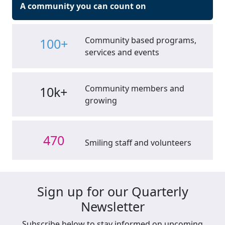
A community you can count on
Community based programs,
100+
services and events
Community members and
10k+
growing
470
Smiling staff and volunteers
Sign up for our Quarterly
Newsletter
Subscribe below to stay informed on upcoming