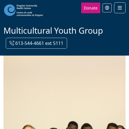
Donate
Men
Multicultural Youth Group
613-544-4661 ext 5111