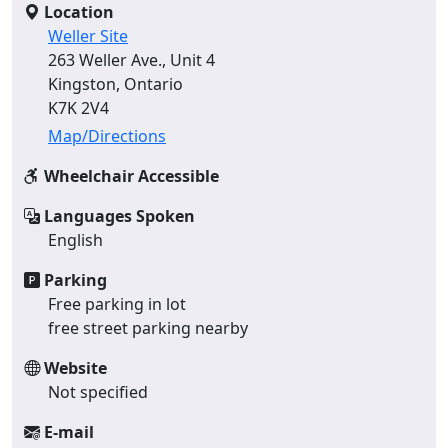
Location
Weller Site
263 Weller Ave., Unit 4
Kingston, Ontario
K7K 2V4
Map/Directions
Wheelchair Accessible
Languages Spoken
English
Parking
Free parking in lot
free street parking nearby
Website
Not specified
E-mail