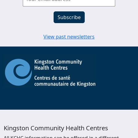
View past newsletters
Kingston Community Health Centres
All KCHC information can be offered in a different