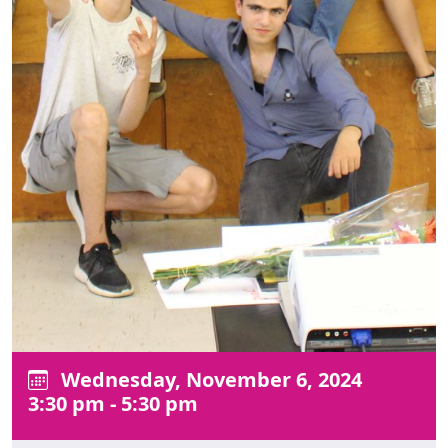
Wednesday, November 6, 2024
3:30 pm - 5:30 pm