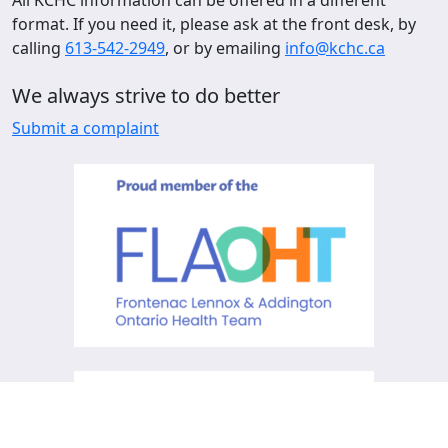
format. If you need it, please ask at the front desk, by
calling
613-542-2949
, or by emailing
info@kchc.ca
We always strive to do better
Submit a complaint