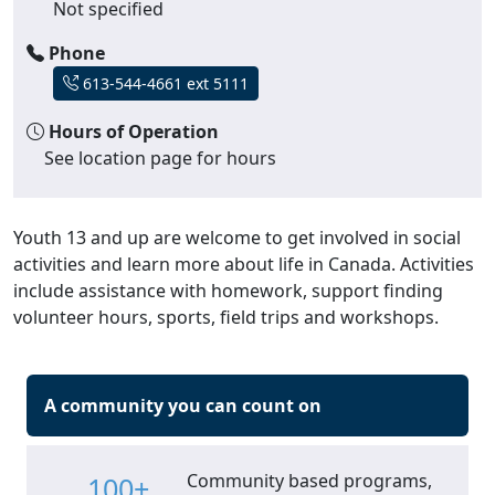
Not specified
Phone
613-544-4661 ext 5111
Hours of Operation
See location page for hours
Youth 13 and up are welcome to get involved in social
activities and learn more about life in Canada. Activities
include assistance with homework, support finding
volunteer hours, sports, field trips and workshops.
A community you can count on
Community based programs,
100+