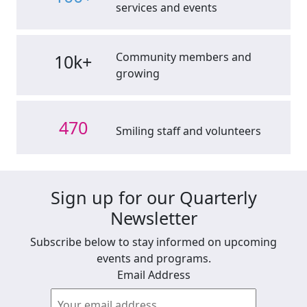
services and events
Community members and
10k+
growing
470
Smiling staff and volunteers
Sign up for our Quarterly
Newsletter
Subscribe below to stay informed on upcoming
events and programs.
Email Address