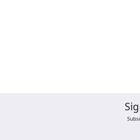
Sig
Subsc