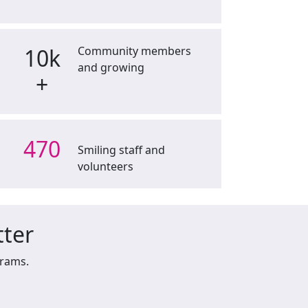
10k
Community members
and growing
+
470
Smiling staff and
volunteers
tter
grams.