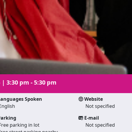
5
|
3:30 pm - 5:30 pm
anguages Spoken
Website
English
Not specified
arking
E-mail
Free parking in lot
Not specified
free street parking nearby