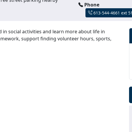
Phone
613-544-4661 ext 5
n social activities and learn more about life in
homework, support finding volunteer hours, sports,