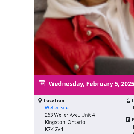
Wednesday, February 5, 202
Location
L
Weller Site
263 Weller Ave., Unit 4
P
Kingston, Ontario
K7K 2V4