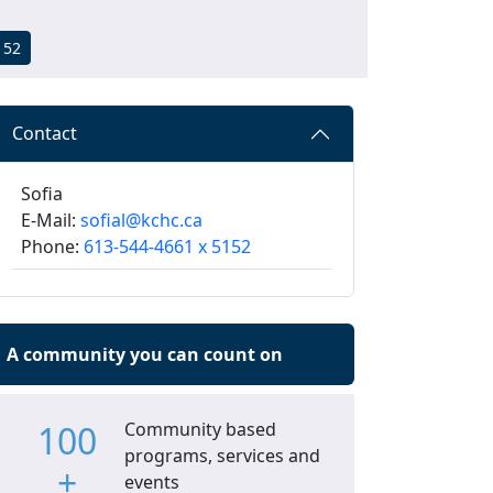
152
Contact
Sofia
E-Mail:
sofial@kchc.ca
Phone:
613-544-4661 x 5152
A community you can count on
100
Community based
programs, services and
+
events