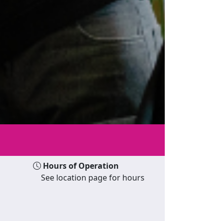
Hours of Operation
See location page for hours