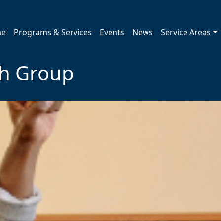
me
Programs & Services
Events
News
Service Areas
th Group