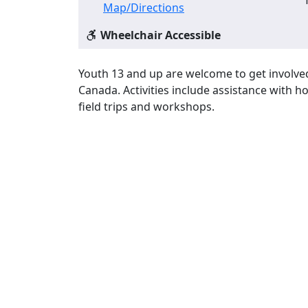
Map/Directions
Wheelchair Accessible
Youth 13 and up are welcome to get involved i
Canada. Activities include assistance with 
field trips and workshops.