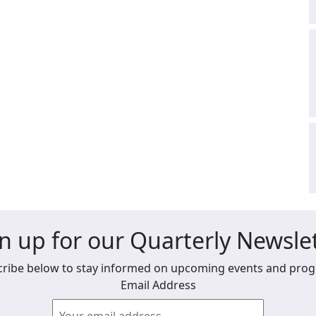
n up for our Quarterly Newsle
ribe below to stay informed on upcoming events and pro
Email Address