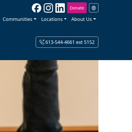
Donate
Communities
Locations
About Us
613-544-4661 ext 5152