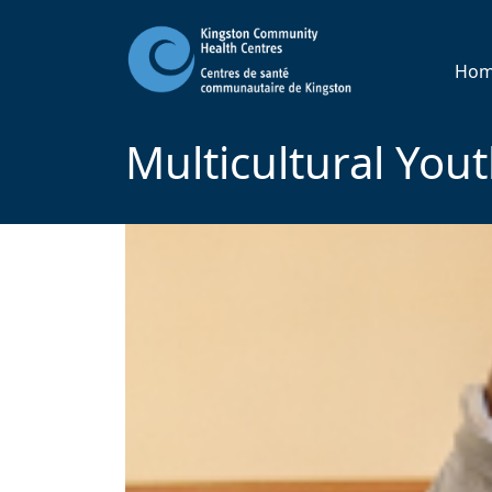
Ho
Multicultural You