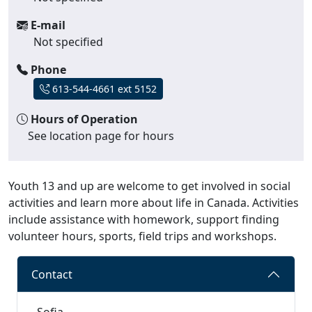
E-mail
Not specified
Phone
613-544-4661 ext 5152
Hours of Operation
See location page for hours
Youth 13 and up are welcome to get involved in social
activities and learn more about life in Canada. Activities
include assistance with homework, support finding
volunteer hours, sports, field trips and workshops.
Contact