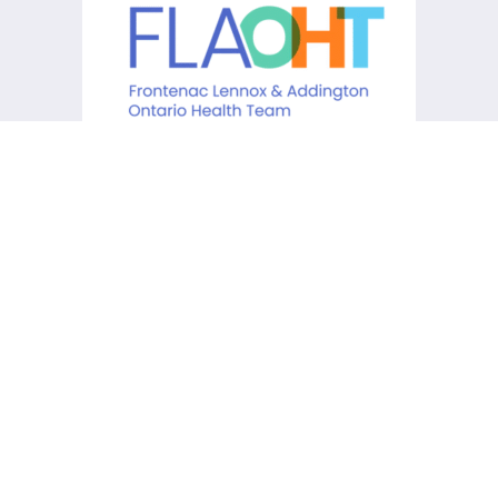
KCHC acknowledges that it is
situated on the traditional