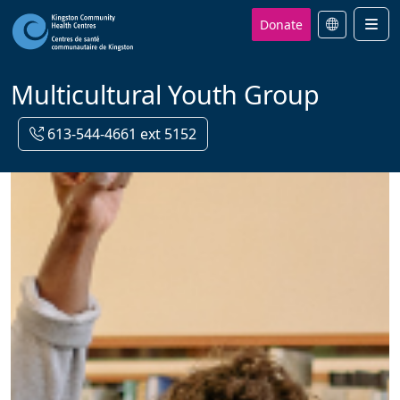
Donate
Men
Multicultural Youth Group
613-544-4661 ext 5152