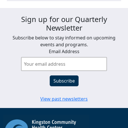
Sign up for our Quarterly
Newsletter
Subscribe below to stay informed on upcoming
events and programs.
Email Address
View past newsletters