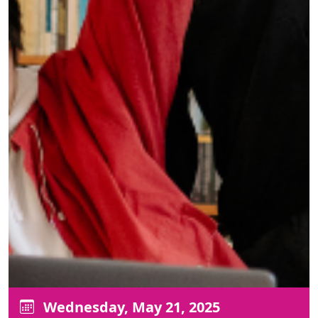
Wednesday, May 21, 2025