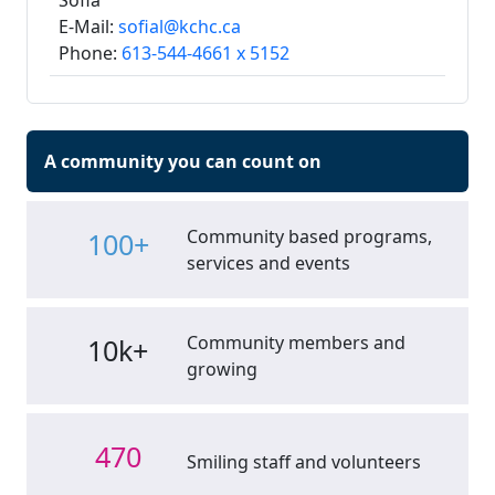
Sofia
E-Mail:
sofial@kchc.ca
Phone:
613-544-4661 x 5152
A community you can count on
Community based programs,
100+
services and events
Community members and
10k+
growing
470
Smiling staff and volunteers