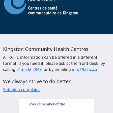
Kingston Community Health Centres
All KCHC information can be offered in a different
format. If you need it, please ask at the front desk, by
calling
613-542-2949
, or by emailing
info@kchc.ca
We always strive to do better
Submit a complaint