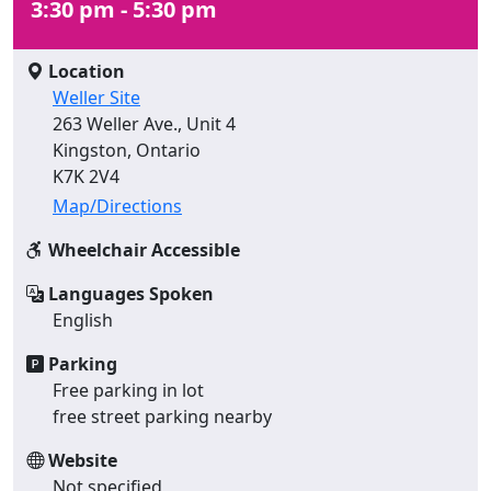
3:30 pm - 5:30 pm
Location
Weller Site
263 Weller Ave., Unit 4
Kingston, Ontario
K7K 2V4
Map/Directions
Wheelchair Accessible
Languages Spoken
English
Parking
Free parking in lot
free street parking nearby
Website
Not specified