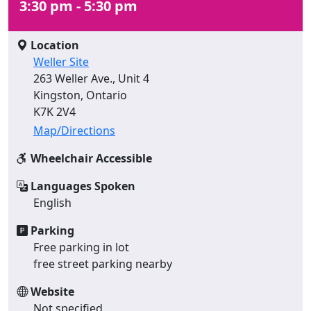
3:30 pm - 5:30 pm
Location
Weller Site
263 Weller Ave., Unit 4
Kingston, Ontario
K7K 2V4
Map/Directions
Wheelchair Accessible
Languages Spoken
English
Parking
Free parking in lot
free street parking nearby
Website
Not specified