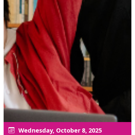
Wednesday, October 8, 2025