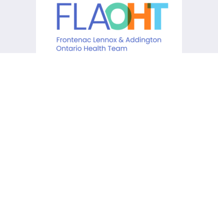
KCHC acknowledges that it is
situated on the traditional