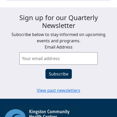
Sign up for our Quarterly
Newsletter
Subscribe below to stay informed on upcoming
events and programs.
Email Address
View past newsletters