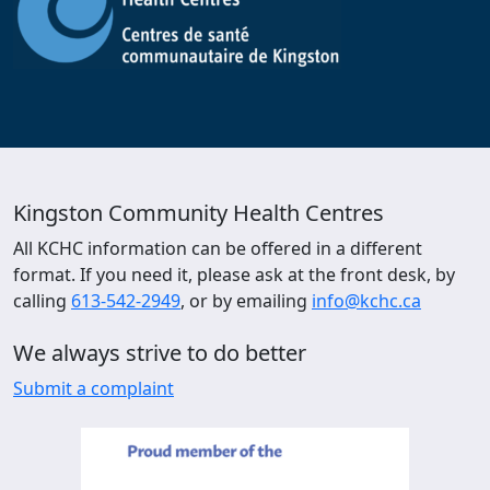
Kingston Community Health Centres
All KCHC information can be offered in a different
format. If you need it, please ask at the front desk, by
calling
613-542-2949
, or by emailing
info@kchc.ca
We always strive to do better
Submit a complaint