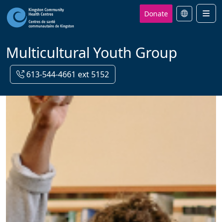
Donate
Men
Multicultural Youth Group
613-544-4661 ext 5152