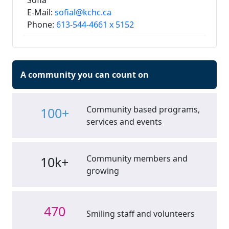
Sofia
E-Mail:
sofial@kchc.ca
Phone:
613-544-4661 x 5152
A community you can count on
Community based programs,
100+
services and events
Community members and
10k+
growing
470
Smiling staff and volunteers