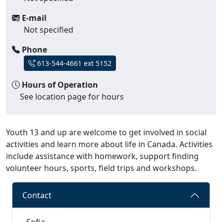
E-mail
Not specified
Phone
613-544-4661 ext 5152
Hours of Operation
See location page for hours
Youth 13 and up are welcome to get involved in social
activities and learn more about life in Canada. Activities
include assistance with homework, support finding
volunteer hours, sports, field trips and workshops.
Contact