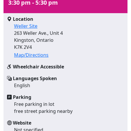
3:30 pm - 5:30 pm
Location
Weller Site
263 Weller Ave., Unit 4
Kingston, Ontario
K7K 2V4
Map/Directions
Wheelchair Accessible
Languages Spoken
English
Parking
Free parking in lot
free street parking nearby
Website
Not specified