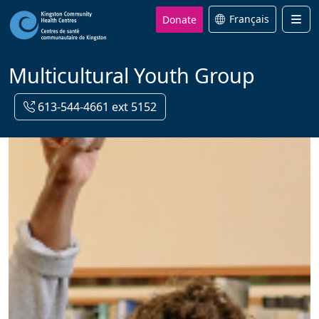
Donate
Français
Men
Multicultural Youth Group
613-544-4661 ext 5152