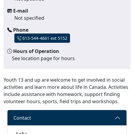
E-mail
Not specified
Phone
613-544-4661 ext 5152
Hours of Operation
See location page for hours
Youth 13 and up are welcome to get involved in social
activities and learn more about life in Canada. Activities
include assistance with homework, support finding
volunteer hours, sports, field trips and workshops.
Contact