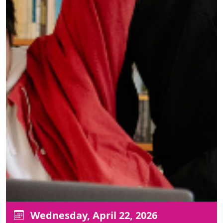
Wednesday, April 22, 2026