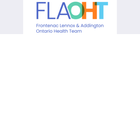
KCHC acknowledges that it is
situated on the traditional