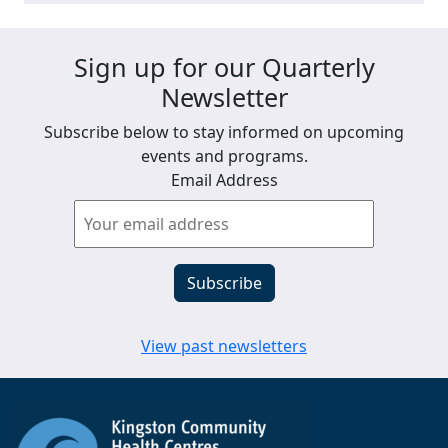
Sign up for our Quarterly
Newsletter
Subscribe below to stay informed on upcoming
events and programs.
Email Address
View past newsletters