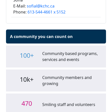
Sofia
E-Mail:
sofial@kchc.ca
Phone:
613-544-4661 x 5152
A community you can count on
Community based programs,
100+
services and events
Community members and
10k+
growing
470
Smiling staff and volunteers