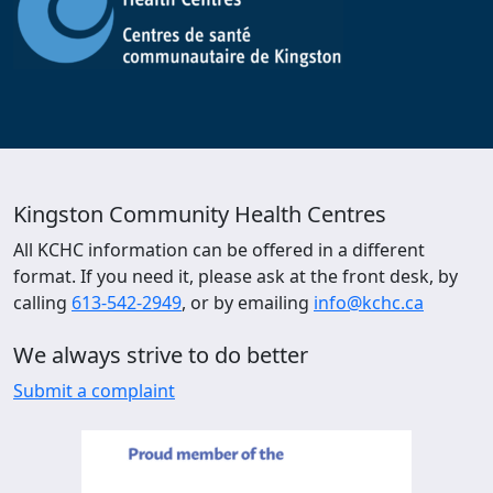
Kingston Community Health Centres
All KCHC information can be offered in a different
format. If you need it, please ask at the front desk, by
calling
613-542-2949
, or by emailing
info@kchc.ca
We always strive to do better
Submit a complaint