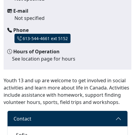
E-mail
Not specified
Phone
613-544-4661 ext 5152
Hours of Operation
See location page for hours
Youth 13 and up are welcome to get involved in social
activities and learn more about life in Canada. Activities
include assistance with homework, support finding
volunteer hours, sports, field trips and workshops.
Contact