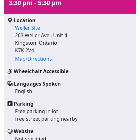
3:30 pm - 5:30 pm
Location
Weller Site
263 Weller Ave., Unit 4
Kingston, Ontario
K7K 2V4
Map/Directions
Wheelchair Accessible
Languages Spoken
English
Parking
Free parking in lot
free street parking nearby
Website
Not specified