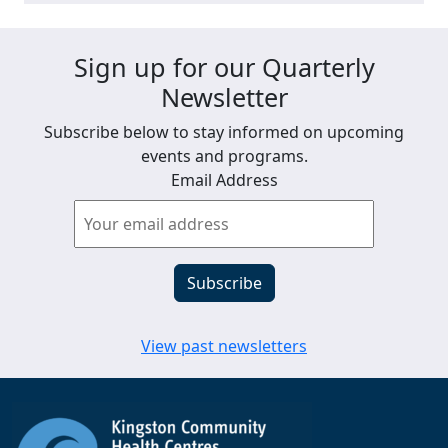
Sign up for our Quarterly
Newsletter
Subscribe below to stay informed on upcoming
events and programs.
Email Address
View past newsletters