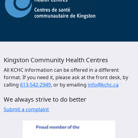
Kingston Community Health Centres
All KCHC information can be offered in a different
format. If you need it, please ask at the front desk, by
calling
613-542-2949
, or by emailing
info@kchc.ca
We always strive to do better
Submit a complaint