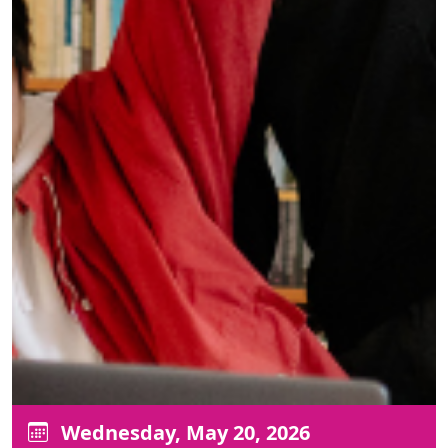
Wednesday, May 20, 2026