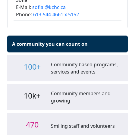
Sofia
E-Mail:
sofial@kchc.ca
Phone:
613-544-4661 x 5152
A community you can count on
Community based programs,
100+
services and events
Community members and
10k+
growing
470
Smiling staff and volunteers