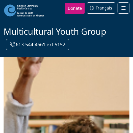
Donate
Français
Men
Multicultural Youth Group
613-544-4661 ext 5152