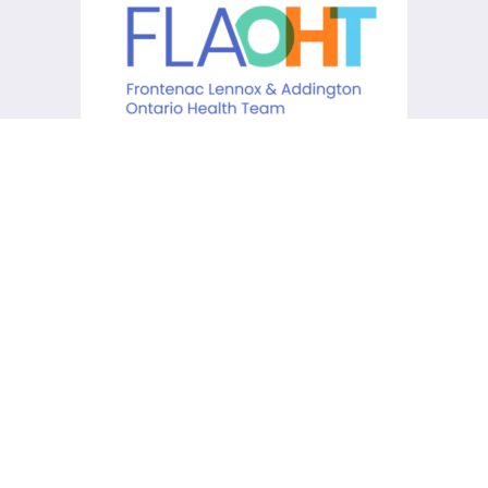
KCHC acknowledges that it is
situated on the traditional