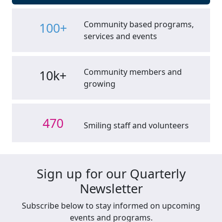
Community based programs,
100+
services and events
Community members and
10k+
growing
470
Smiling staff and volunteers
Sign up for our Quarterly
Newsletter
Subscribe below to stay informed on upcoming
events and programs.