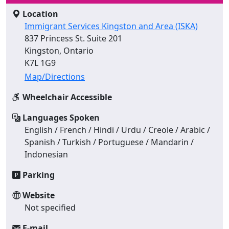
Location
Immigrant Services Kingston and Area (ISKA)
837 Princess St. Suite 201
Kingston, Ontario
K7L 1G9
Map/Directions
Wheelchair Accessible
Languages Spoken
English / French / Hindi / Urdu / Creole / Arabic /
Spanish / Turkish / Portuguese / Mandarin /
Indonesian
Parking
Website
Not specified
E-mail