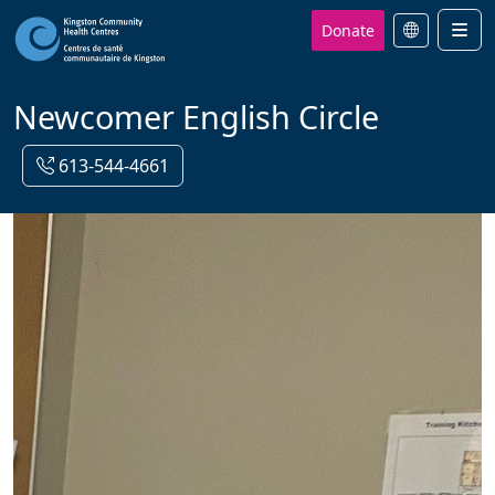
Donate
Men
Newcomer English Circle
613-544-4661