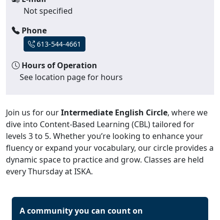
Not specified
Phone
613-544-4661
Hours of Operation
See location page for hours
Join us for our
Intermediate English Circle
, where we
dive into Content-Based Learning (CBL) tailored for
levels 3 to 5. Whether you’re looking to enhance your
fluency or expand your vocabulary, our circle provides a
dynamic space to practice and grow. Classes are held
every Thursday at ISKA.
A community you can count on