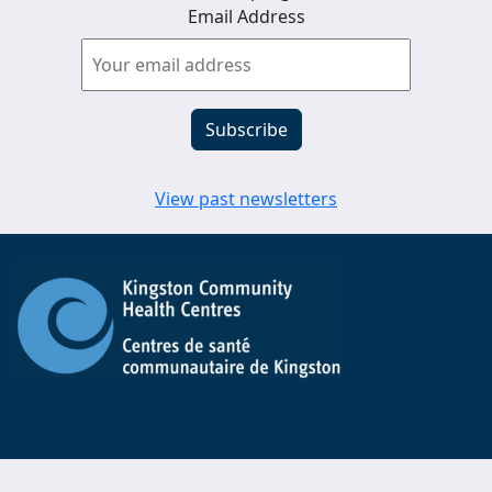
Email Address
View past newsletters