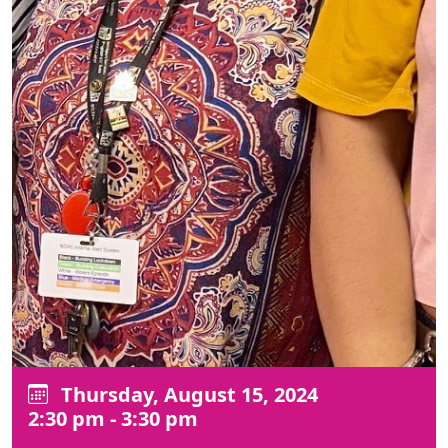
Thursday, August 15, 2024
2:30 pm - 3:30 pm