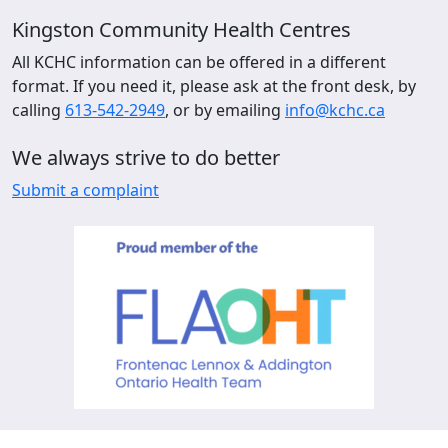
Kingston Community Health Centres
All KCHC information can be offered in a different
format. If you need it, please ask at the front desk, by
calling
613-542-2949
, or by emailing
info@kchc.ca
We always strive to do better
Submit a complaint