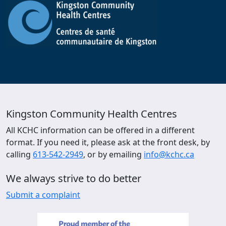
Kingston Community Health Centres
All KCHC information can be offered in a different
format. If you need it, please ask at the front desk, by
calling
613-542-2949
, or by emailing
info@kchc.ca
We always strive to do better
Submit a complaint