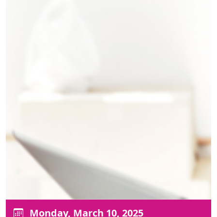
Monday, March 10, 2025