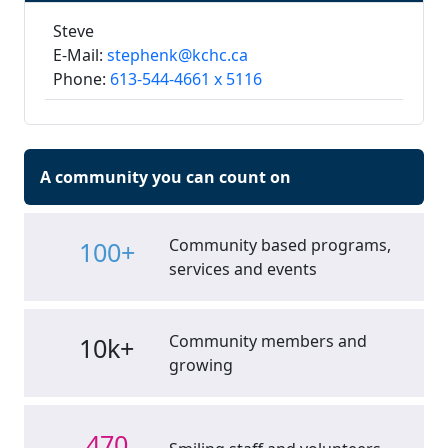
Steve
E-Mail:
stephenk@kchc.ca
Phone:
613-544-4661 x 5116
A community you can count on
Community based programs,
100+
services and events
Community members and
10k+
growing
470