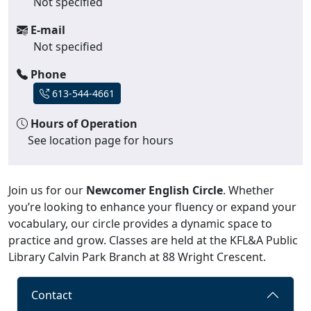
Not specified
E-mail
Not specified
Phone
613-544-4661
Hours of Operation
See location page for hours
Join us for our
Newcomer English Circle
. Whether
you’re looking to enhance your fluency or expand your
vocabulary, our circle provides a dynamic space to
practice and grow. Classes are held at the KFL&A Public
Library Calvin Park Branch at 88 Wright Crescent.
Contact