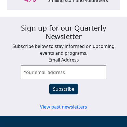
Smiling staff and volunteers
Sign up for our Quarterly
Newsletter
Subscribe below to stay informed on upcoming
events and programs.
Email Address
View past newsletters