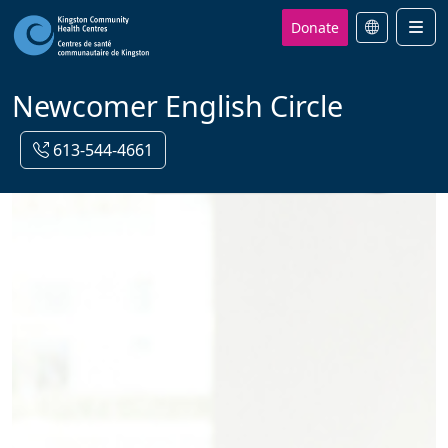
Donate
Men
Newcomer English Circle
613-544-4661