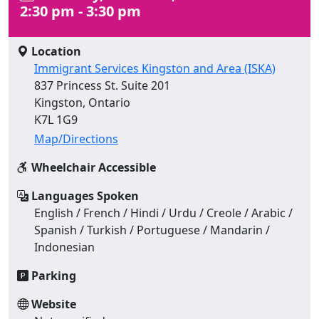
2:30 pm - 3:30 pm
Location
Immigrant Services Kingston and Area (ISKA)
837 Princess St. Suite 201
Kingston, Ontario
K7L 1G9
Map/Directions
Wheelchair Accessible
Languages Spoken
English / French / Hindi / Urdu / Creole / Arabic /
Spanish / Turkish / Portuguese / Mandarin /
Indonesian
Parking
Website