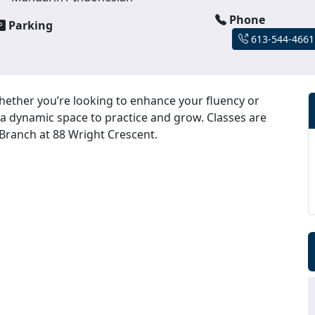
Phone
Parking
613-544-4661
hether you’re looking to enhance your fluency or
 a dynamic space to practice and grow. Classes are
 Branch at 88 Wright Crescent.