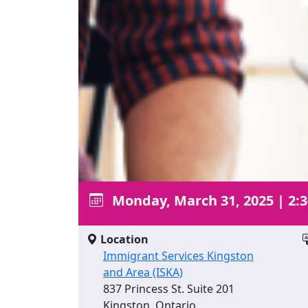
Monday, March 31, 2025
|
2:
Location
Immigrant Services Kingston
and Area (ISKA)
837 Princess St. Suite 201
Kingston, Ontario