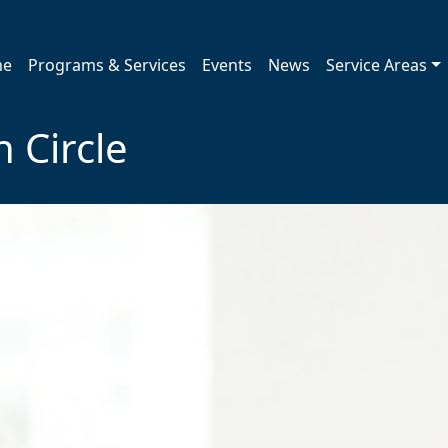
me
Programs & Services
Events
News
Service Areas
 Circle