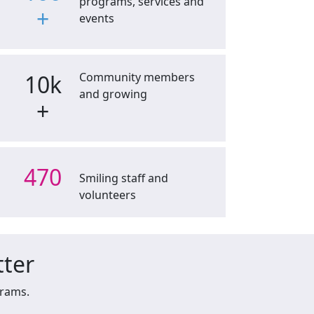
programs, services and
+
events
10k
Community members
and growing
+
470
Smiling staff and
volunteers
tter
grams.