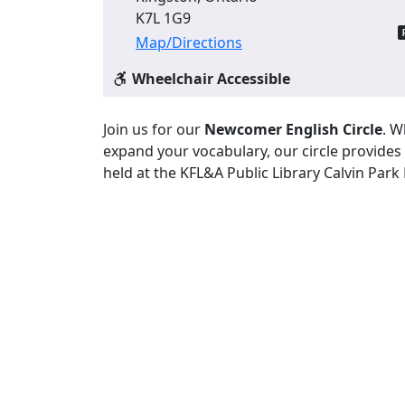
K7L 1G9
Map/Directions
Wheelchair Accessible
Join us for our
Newcomer English Circle
. W
expand your vocabulary, our circle provides
held at the KFL&A Public Library Calvin Park