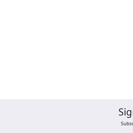
Sig
Subsc