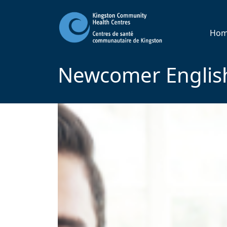
Ho
Newcomer English