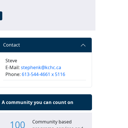
Contact
Steve
E-Mail:
stephenk@kchc.ca
Phone:
613-544-4661 x 5116
A community you can count on
100
Community based