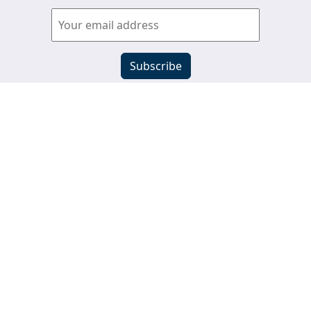
View past newsletters