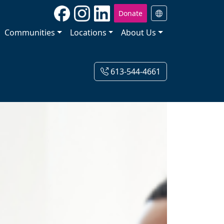
Donate
Communities
Locations
About Us
613-544-4661