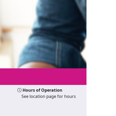
Hours of Operation
See location page for hours