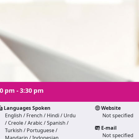
30 pm - 3:30 pm
Languages Spoken
Website
English / French / Hindi / Urdu
Not specified
/ Creole / Arabic / Spanish /
E-mail
Turkish / Portuguese /
Not specified
Mandarin / Indonesian