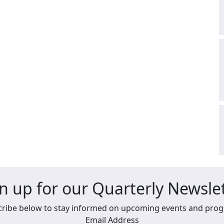
n up for our Quarterly Newsle
ribe below to stay informed on upcoming events and pro
Email Address