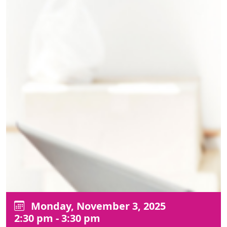
Monday, November 3, 2025
2:30 pm - 3:30 pm