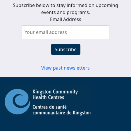
Subscribe below to stay informed on upcoming
events and programs.
Email Address
View past newsletters