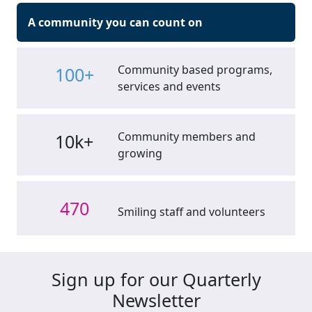
A community you can count on
Community based programs,
100+
services and events
Community members and
10k+
growing
470
Smiling staff and volunteers
Sign up for our Quarterly
Newsletter