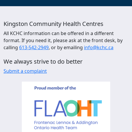
Kingston Community Health Centres
All KCHC information can be offered in a different
format. If you need it, please ask at the front desk, by
calling
613-542-2949
, or by emailing
info@kchc.ca
We always strive to do better
Submit a complaint