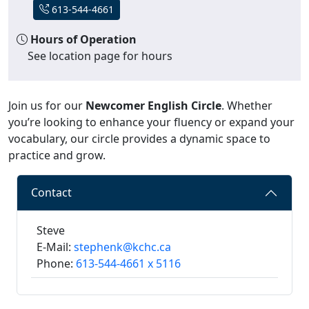
613-544-4661
Hours of Operation
See location page for hours
Join us for our
Newcomer English Circle
. Whether
you’re looking to enhance your fluency or expand your
vocabulary, our circle provides a dynamic space to
practice and grow.
Contact
Steve
E-Mail:
stephenk@kchc.ca
Phone:
613-544-4661 x 5116