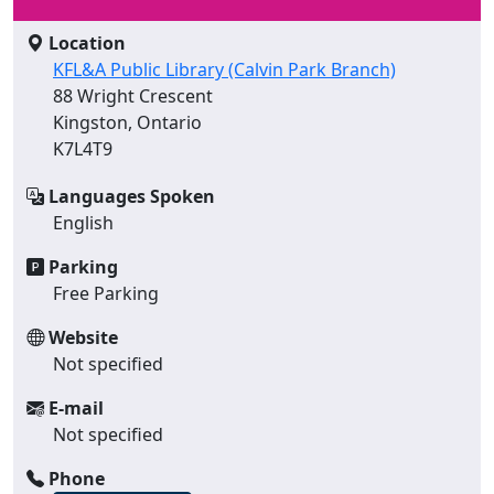
Location
KFL&A Public Library (Calvin Park Branch)
88 Wright Crescent
Kingston, Ontario
K7L4T9
Languages Spoken
English
Parking
Free Parking
Website
Not specified
E-mail
Not specified
Phone