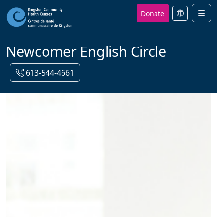
Donate
Men
Newcomer English Circle
613-544-4661