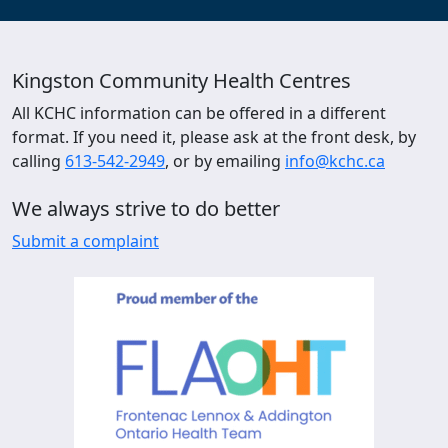
Kingston Community Health Centres
All KCHC information can be offered in a different
format. If you need it, please ask at the front desk, by
calling
613-542-2949
, or by emailing
info@kchc.ca
We always strive to do better
Submit a complaint