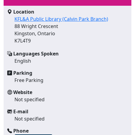
Location
KFL&A Public Library (Calvin Park Branch)
88 Wright Crescent
Kingston, Ontario
K7L4T9
Languages Spoken
English
Parking
Free Parking
Website
Not specified
E-mail
Not specified
Phone