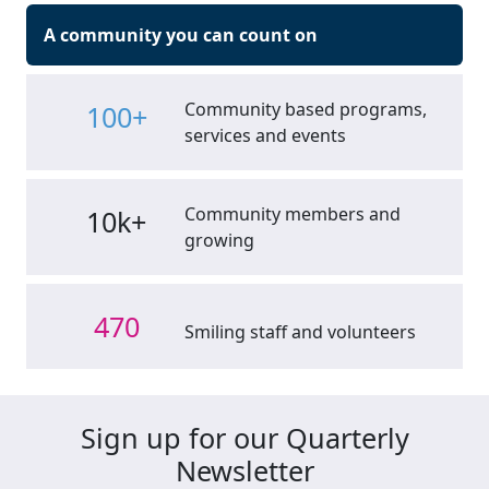
A community you can count on
Community based programs,
100+
services and events
Community members and
10k+
growing
470
Smiling staff and volunteers
Sign up for our Quarterly
Newsletter