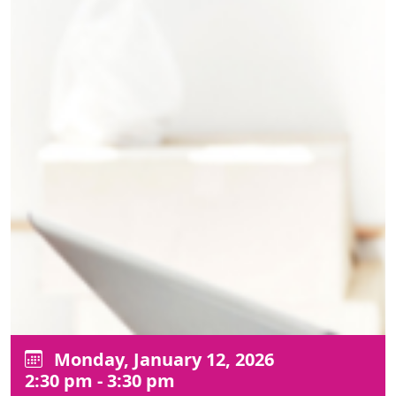
Monday, January 12, 2026
2:30 pm - 3:30 pm