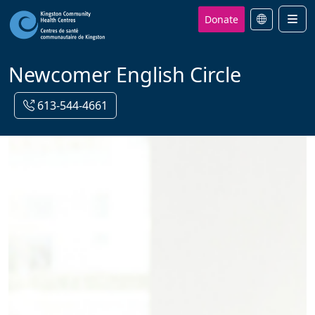
Donate
Men
Newcomer English Circle
613-544-4661