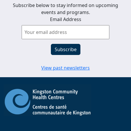
Subscribe below to stay informed on upcoming
events and programs.
Email Address
View past newsletters