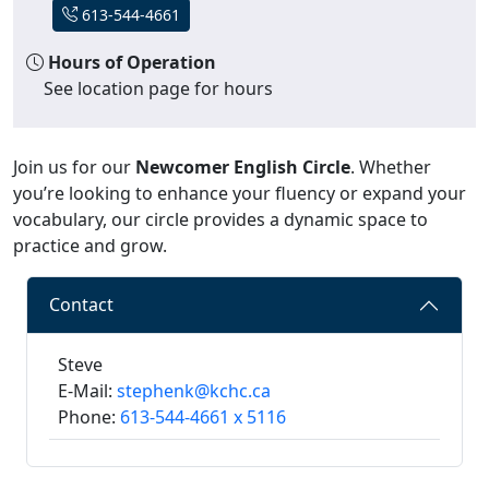
613-544-4661
Hours of Operation
See location page for hours
Join us for our
Newcomer English Circle
. Whether
you’re looking to enhance your fluency or expand your
vocabulary, our circle provides a dynamic space to
practice and grow.
Contact
Steve
E-Mail:
stephenk@kchc.ca
Phone:
613-544-4661 x 5116