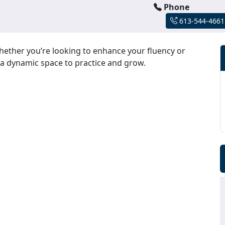
Phone
613-544-4661
hether you’re looking to enhance your fluency or
 a dynamic space to practice and grow.