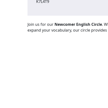
K7L4T9
Join us for our
Newcomer English Circle
. W
expand your vocabulary, our circle provides