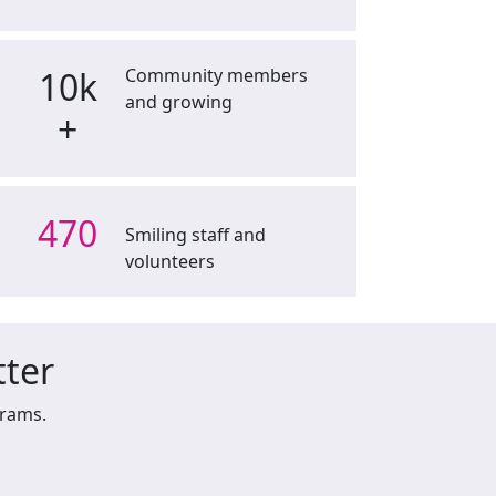
10k
Community members
and growing
+
470
Smiling staff and
volunteers
tter
grams.