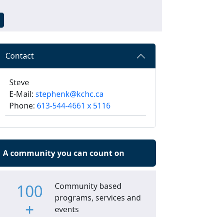
Contact
Steve
E-Mail:
stephenk@kchc.ca
Phone:
613-544-4661 x 5116
A community you can count on
100
Community based
programs, services and
+
events