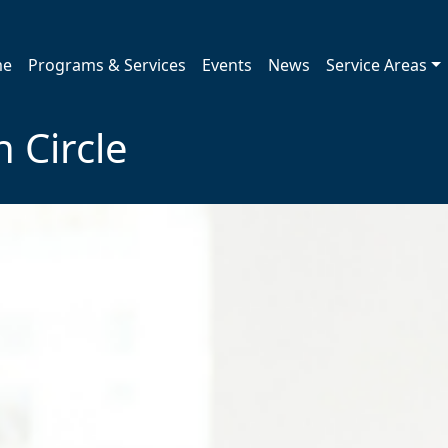
me
Programs & Services
Events
News
Service Areas
 Circle