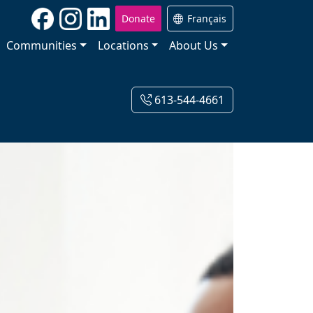
Donate
Français
Communities
Locations
About Us
613-544-4661