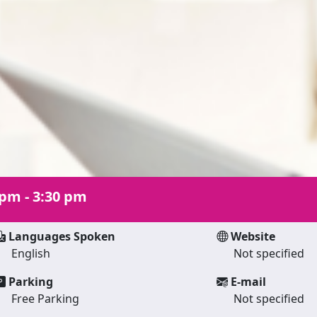
 pm - 3:30 pm
Languages Spoken
Website
English
Not specified
Parking
E-mail
Free Parking
Not specified