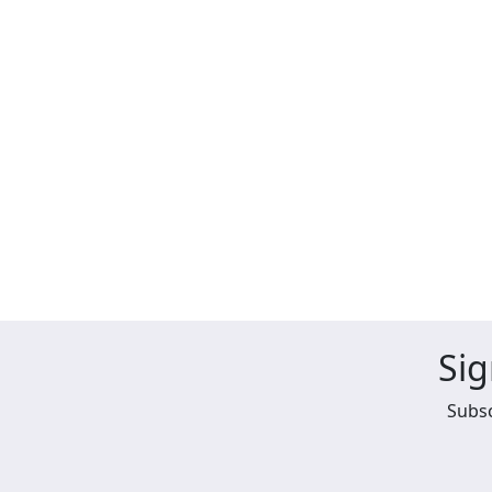
Sig
Subsc