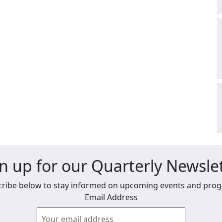
n up for our Quarterly Newsle
ribe below to stay informed on upcoming events and pro
Email Address