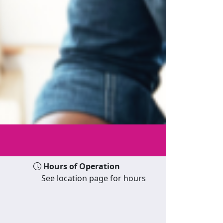
Hours of Operation
See location page for hours