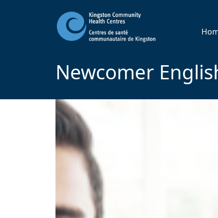
Ho
Newcomer English