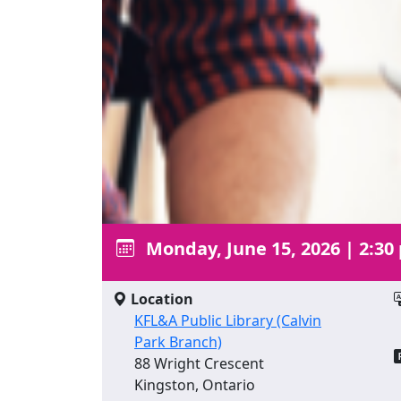
Monday, June 15, 2026
|
2:30
Location
KFL&A Public Library (Calvin
Park Branch)
88 Wright Crescent
Kingston, Ontario