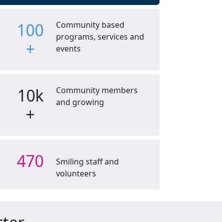
100
Community based
programs, services and
+
events
10k
Community members
and growing
+
470
Smiling staff and
volunteers