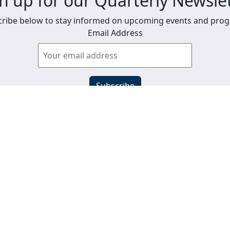
n up for our Quarterly Newsle
ribe below to stay informed on upcoming events and pro
Email Address
View past newsletters