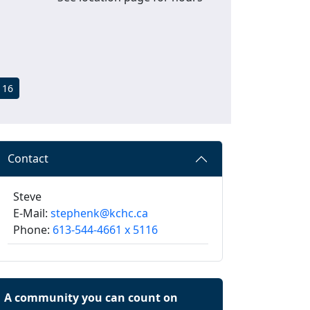
116
Contact
Steve
E-Mail:
stephenk@kchc.ca
Phone:
613-544-4661 x 5116
A community you can count on