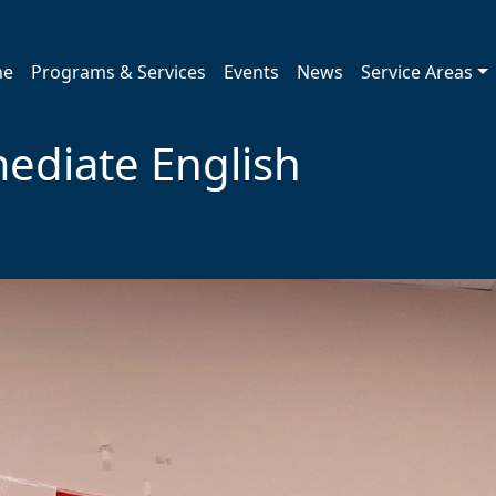
me
Programs & Services
Events
News
Service Areas
ediate English