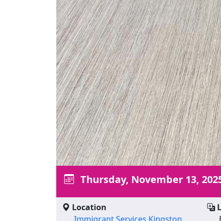
Thursday, November 13, 202
Location
L
Immigrant Services Kingston