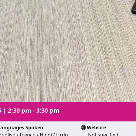
5
|
2:30 pm - 3:30 pm
anguages Spoken
Website
English / French / Hindi / Urdu
Not specified