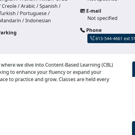
/ Creole / Arabic / Spanish /
E-mail
Turkish / Portuguese /
Not specified
Mandarin / Indonesian
Phone
arking
613-544-4661 ext 5
, where we dive into Content-Based Learning (CBL)
ooking to enhance your fluency or expand your
ace to practice and grow. Classes are held every