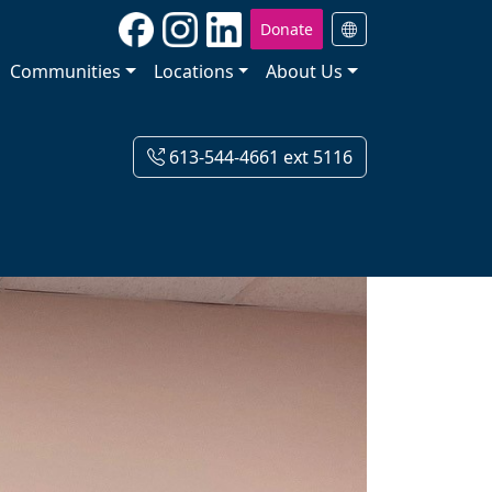
Donate
Communities
Locations
About Us
613-544-4661 ext 5116