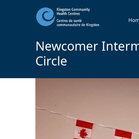
Ho
Newcomer Interm
Circle