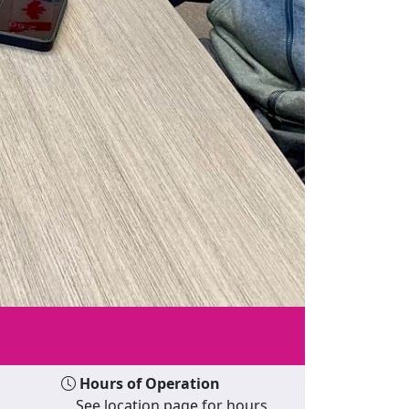
Hours of Operation
See location page for hours