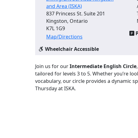
and Area (ISKA)
837 Princess St. Suite 201
Kingston, Ontario
K7L 1G9
P
Map/Directions
Wheelchair Accessible
Join us for our
Intermediate English Circle
tailored for levels 3 to 5. Whether you’re l
vocabulary, our circle provides a dynamic sp
Thursday at ISKA.